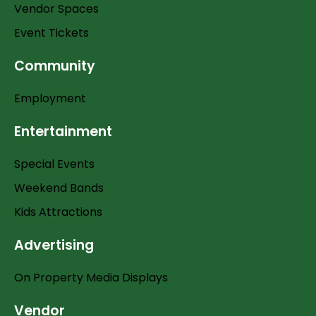
Vendor Spaces
Event Tickets
Community
Employment
Entertainment
Special Events
Weekend Bands
Kids Attractions
Advertising
On Property Media Displays
Vendor