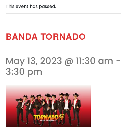
This event has passed.
BANDA TORNADO
May 13, 2023 @ 11:30 am
-
3:30 pm