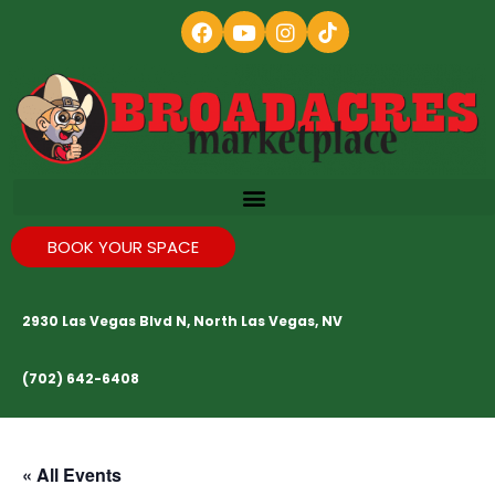
BOOK YOUR SPACE
2930 Las Vegas Blvd N, North Las Vegas, NV
(702) 642-6408
« All Events