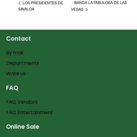
BANDA LA FABULOSA DE LAS
LOS PRESIDENTES DE
SINALOA
VEGAS
Contact
By mail
Departments
Write us
FAQ
FAQ Vendors
FAQ Entertainment
Online Sale