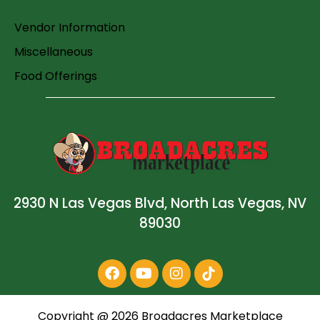
Vendor Information
Miscellaneous
Food Offerings
2930 N Las Vegas Blvd, North Las Vegas, NV
89030
Copyright @
2026
Broadacres Marketplace