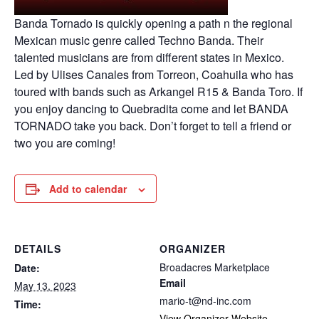
Banda Tornado is quickly opening a path n the regional
Mexican music genre called Techno Banda. Their
talented musicians are from different states in Mexico.
Led by Ulises Canales from Torreon, Coahuila who has
toured with bands such as Arkangel R15 & Banda Toro. If
you enjoy dancing to Quebradita come and let BANDA
TORNADO take you back. Don’t forget to tell a friend or
two you are coming!
Add to calendar
DETAILS
ORGANIZER
Broadacres Marketplace
Date:
Email
May 13, 2023
mario-t@nd-inc.com
Time:
View Organizer Website