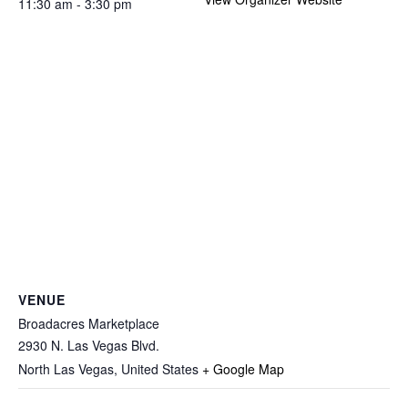
11:30 am - 3:30 pm
VENUE
Broadacres Marketplace
2930 N. Las Vegas Blvd.
North Las Vegas
,
United States
+ Google Map