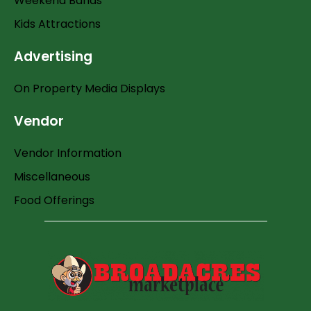
Weekend Bands
Kids Attractions
Advertising
On Property Media Displays
Vendor
Vendor Information
Miscellaneous
Food Offerings