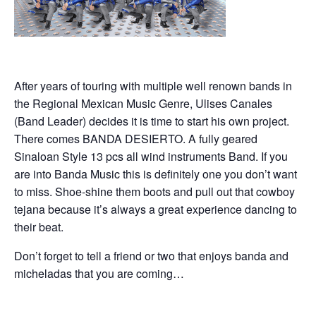
After years of touring with multiple well renown bands in
the Regional Mexican Music Genre, Ulises Canales
(Band Leader) decides it is time to start his own project.
There comes BANDA DESIERTO. A fully geared
Sinaloan Style 13 pcs all wind instruments Band. If you
are into Banda Music this is definitely one you don’t want
to miss. Shoe-shine them boots and pull out that cowboy
tejana because it’s always a great experience dancing to
their beat.
Don’t forget to tell a friend or two that enjoys banda and
micheladas that you are coming…