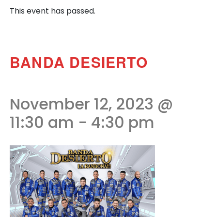
This event has passed.
BANDA DESIERTO
November 12, 2023 @
11:30 am
-
4:30 pm