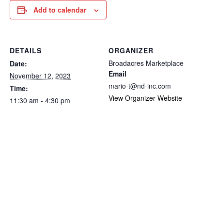
Add to calendar
DETAILS
ORGANIZER
Broadacres Marketplace
Date:
Email
November 12, 2023
mario-t@nd-inc.com
Time:
View Organizer Website
11:30 am - 4:30 pm