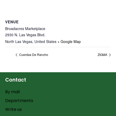
VENUE
Broadacres Marketplace
2930 N. Las Vegas Blvd.
North Las Vegas
,
United States
+ Google Map
Cuerdas De Rancho
ZIGMA
Contact
By mail
Departments
Write us