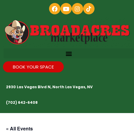
BOOK YOUR SPACE
2930 Las Vegas Blvd N, North Las Vegas, NV
(702) 642-6408
« All Events