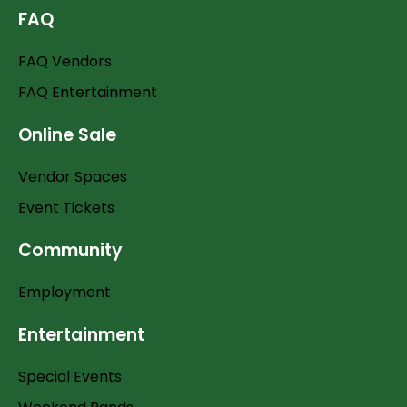
FAQ
FAQ Vendors
FAQ Entertainment
Online Sale
Vendor Spaces
Event Tickets
Community
Employment
Entertainment
Special Events