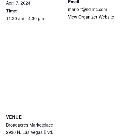
Email
April 7, 2024
mario-t@nd-inc.com
Time:
View Organizer Website
11:30 am - 4:30 pm
VENUE
Broadacres Marketplace
2930 N. Las Vegas Blvd.