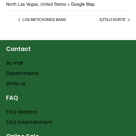
North Las Vegas
,
United States
+ Google Map
LOS METICHONES BAND
EZTILO NORTE
Contact
By mail
Departments
Write us
FAQ
FAQ Vendors
FAQ Entertainment