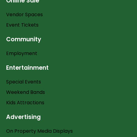
Online Sale
Vendor Spaces
Event Tickets
Community
Employment
Entertainment
Special Events
Weekend Bands
Kids Attractions
Advertising
On Property Media Displays