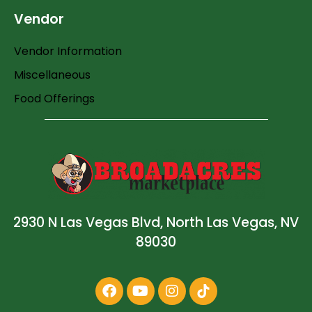
Vendor
Vendor Information
Miscellaneous
Food Offerings
2930 N Las Vegas Blvd, North Las Vegas, NV
89030