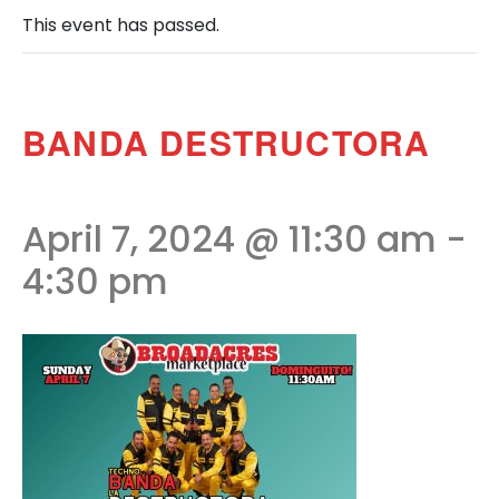
This event has passed.
BANDA DESTRUCTORA
April 7, 2024 @ 11:30 am
-
4:30 pm