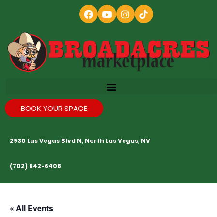
BOOK YOUR SPACE
2930 Las Vegas Blvd N, North Las Vegas, NV
(702) 642-6408
« All Events