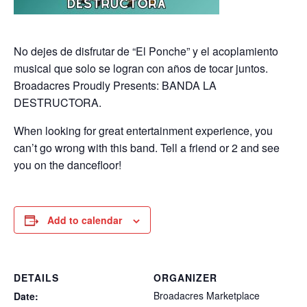
No dejes de disfrutar de “El Ponche” y el acoplamiento
musical que solo se logran con años de tocar juntos.
Broadacres Proudly Presents: BANDA LA
DESTRUCTORA.
When looking for great entertainment experience, you
can’t go wrong with this band. Tell a friend or 2 and see
you on the dancefloor!
Add to calendar
DETAILS
ORGANIZER
Broadacres Marketplace
Date: