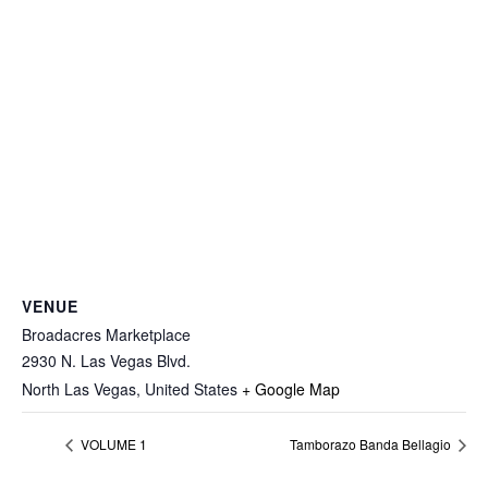
VENUE
Broadacres Marketplace
2930 N. Las Vegas Blvd.
North Las Vegas
,
United States
+ Google Map
VOLUME 1
Tamborazo Banda Bellagio