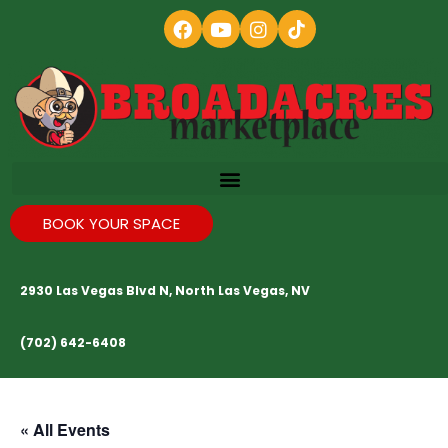
BOOK YOUR SPACE
2930 Las Vegas Blvd N, North Las Vegas, NV
(702) 642-6408
« All Events