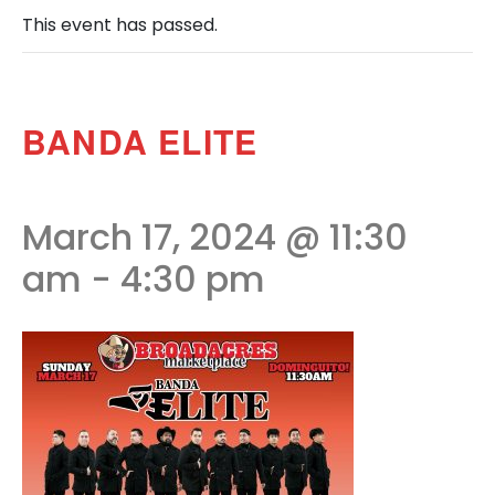
This event has passed.
BANDA ELITE
March 17, 2024 @ 11:30
am
-
4:30 pm