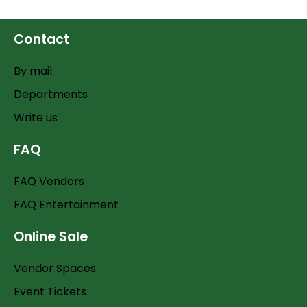
Contact
By mail
Departments
Write us
FAQ
FAQ Vendors
FAQ Entertainment
Online Sale
Vendor Spaces
Event Tickets