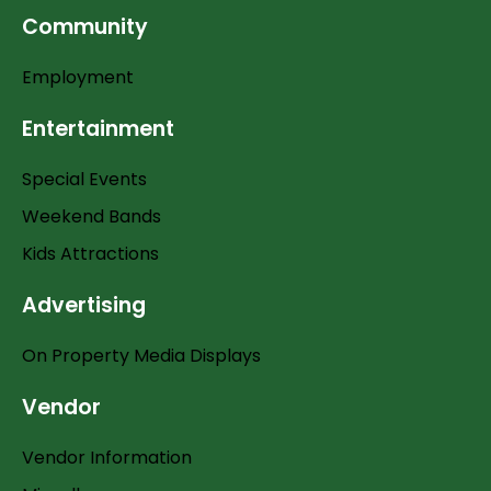
Community
Employment
Entertainment
Special Events
Weekend Bands
Kids Attractions
Advertising
On Property Media Displays
Vendor
Vendor Information