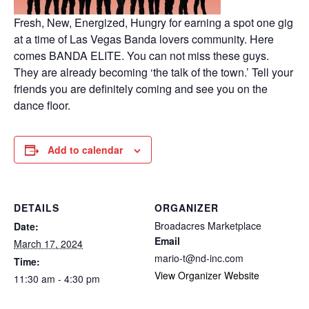
Fresh, New, Energized, Hungry for earning a spot one gig
at a time of Las Vegas Banda lovers community. Here
comes BANDA ELITE. You can not miss these guys.
They are already becoming ‘the talk of the town.’ Tell your
friends you are definitely coming and see you on the
dance floor.
Add to calendar
DETAILS
ORGANIZER
Broadacres Marketplace
Date:
Email
March 17, 2024
mario-t@nd-inc.com
Time:
View Organizer Website
11:30 am - 4:30 pm