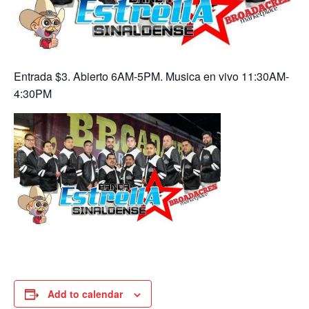
Entrada $3. Abierto 6AM-5PM. Musica en vivo 11:30AM-
4:30PM
Add to calendar