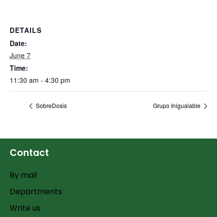
DETAILS
Date:
June 7
Time:
11:30 am - 4:30 pm
SobreDosis
Grupo Inigualable
Contact
By mail
Departments
Write us