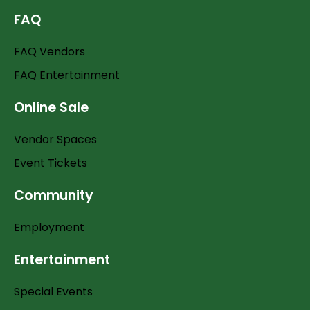
FAQ
FAQ Vendors
FAQ Entertainment
Online Sale
Vendor Spaces
Event Tickets
Community
Employment
Entertainment
Special Events