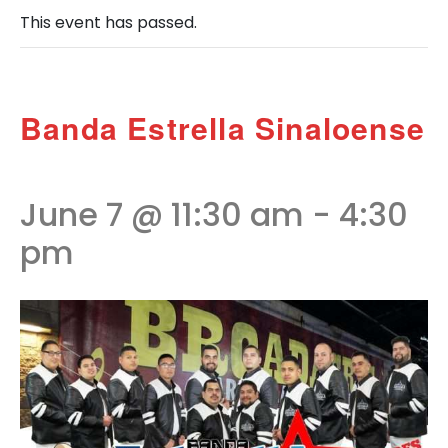
This event has passed.
Banda Estrella Sinaloense
June 7 @ 11:30 am
-
4:30
pm