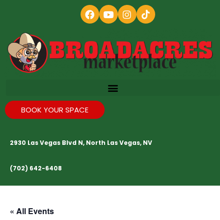
BOOK YOUR SPACE
2930 Las Vegas Blvd N, North Las Vegas, NV
(702) 642-6408
« All Events