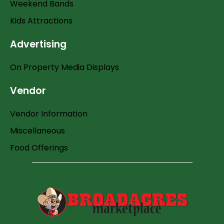
Weekend Bands
Kids Attractions
Advertising
On Property Media Displays
Vendor
Vendor Information
Miscellaneous
Food Offerings