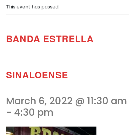
This event has passed.
BANDA ESTRELLA
SINALOENSE
March 6, 2022 @ 11:30 am
-
4:30 pm