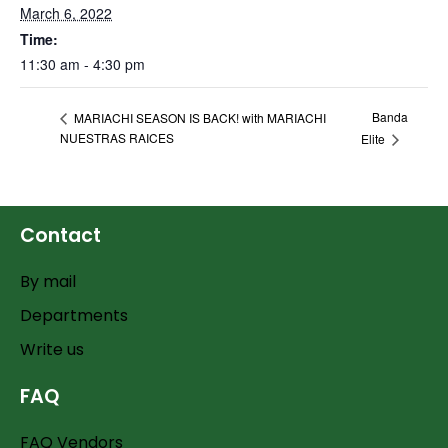
March 6, 2022
Time:
11:30 am - 4:30 pm
Banda
MARIACHI SEASON IS BACK! with MARIACHI
NUESTRAS RAICES
Elite
Contact
By mail
Departments
Write us
FAQ
FAQ Vendors