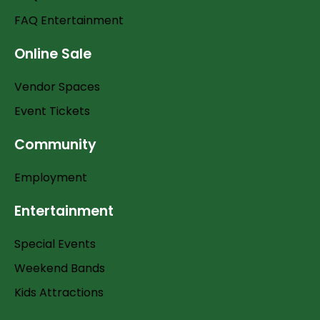
FAQ Entertainment
Online Sale
Vendor Spaces
Event Tickets
Community
Employment
Entertainment
Special Events
Weekend Bands
Kids Attractions