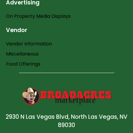
Advertising
On Property Media Displays
Vendor
Vendor Information
Miscellaneous
Food Offerings
2930 N Las Vegas Blvd, North Las Vegas, NV
89030