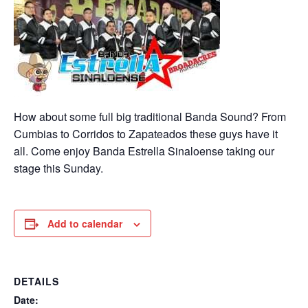
How about some full big traditional Banda Sound? From
Cumbias to Corridos to Zapateados these guys have it
all. Come enjoy Banda Estrella Sinaloense taking our
stage this Sunday.
Add to calendar
DETAILS
Date: