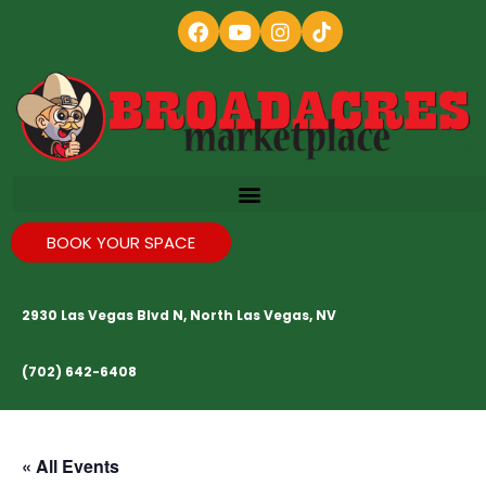
BOOK YOUR SPACE
2930 Las Vegas Blvd N, North Las Vegas, NV
(702) 642-6408
« All Events