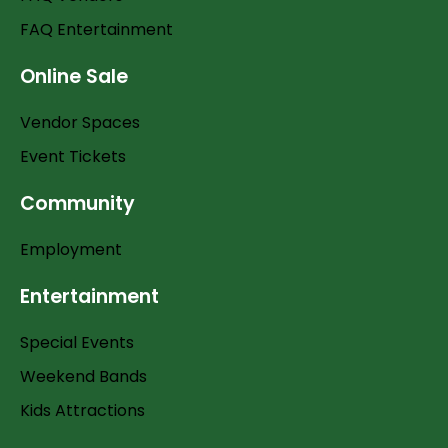
FAQ Entertainment
Online Sale
Vendor Spaces
Event Tickets
Community
Employment
Entertainment
Special Events
Weekend Bands
Kids Attractions