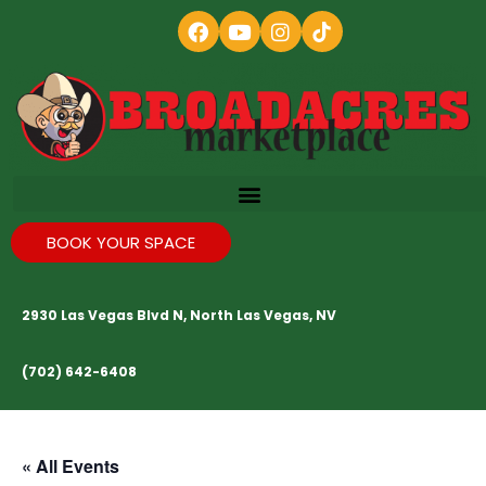
BOOK YOUR SPACE
2930 Las Vegas Blvd N, North Las Vegas, NV
(702) 642-6408
« All Events