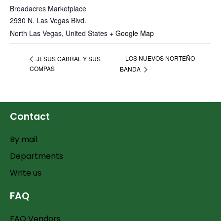
Broadacres Marketplace
2930 N. Las Vegas Blvd.
North Las Vegas
,
United States
+ Google Map
LOS NUEVOS NORTEÑO
JESUS CABRAL Y SUS
COMPAS
BANDA
Contact
By mail
Departments
Write us
FAQ
FAQ Vendors