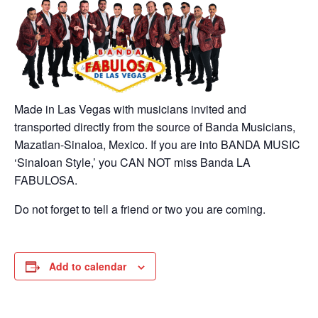
Made in Las Vegas with musicians invited and
transported directly from the source of Banda Musicians,
Mazatlan-Sinaloa, Mexico. If you are into BANDA MUSIC
‘Sinaloan Style,’ you CAN NOT miss Banda LA
FABULOSA.
Do not forget to tell a friend or two you are coming.
Add to calendar