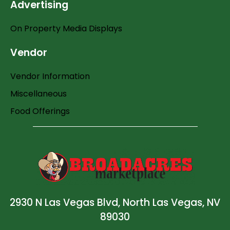
Advertising
On Property Media Displays
Vendor
Vendor Information
Miscellaneous
Food Offerings
2930 N Las Vegas Blvd, North Las Vegas, NV
89030