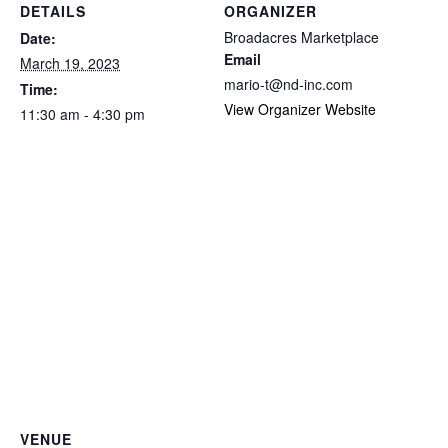
DETAILS
ORGANIZER
Broadacres Marketplace
Date:
Email
March 19, 2023
mario-t@nd-inc.com
Time:
View Organizer Website
11:30 am - 4:30 pm
VENUE