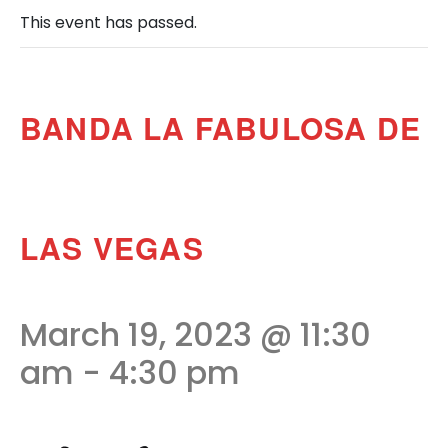
This event has passed.
BANDA LA FABULOSA DE
LAS VEGAS
March 19, 2023 @ 11:30
am
-
4:30 pm