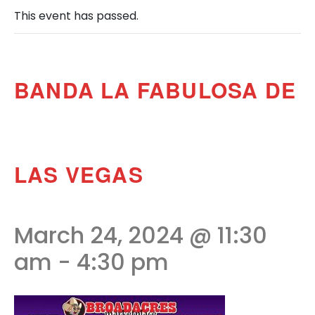
This event has passed.
BANDA LA FABULOSA DE
LAS VEGAS
March 24, 2024 @ 11:30
am
-
4:30 pm