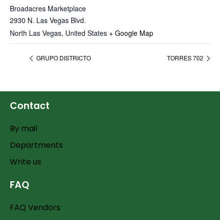
Broadacres Marketplace
2930 N. Las Vegas Blvd.
North Las Vegas
,
United States
+ Google Map
GRUPO DISTRICTO
TORRES 702
Contact
By mail
Departments
Write us
FAQ
FAQ Vendors