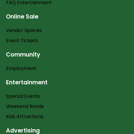
FAQ Entertainment
Online Sale
Vendor Spaces
Event Tickets
Community
Employment
Entertainment
Special Events
Weekend Bands
Kids Attractions
Advertising