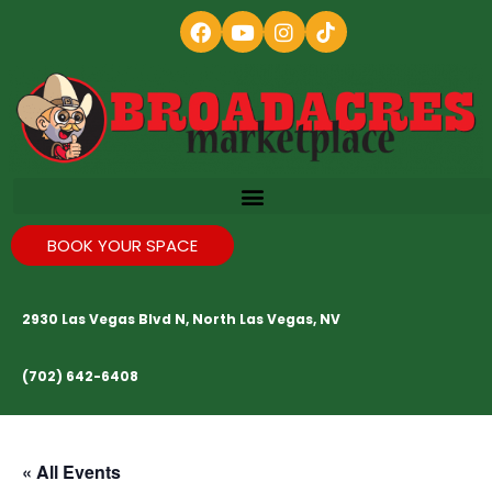
BOOK YOUR SPACE
2930 Las Vegas Blvd N, North Las Vegas, NV
(702) 642-6408
« All Events