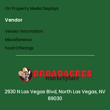
On Property Media Displays
Vendor
Vendor Information
Miscellaneous
Food Offerings
2930 N Las Vegas Blvd, North Las Vegas, NV
89030