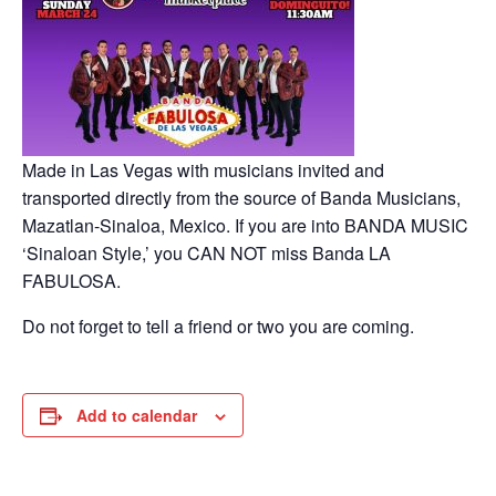
Made in Las Vegas with musicians invited and
transported directly from the source of Banda Musicians,
Mazatlan-Sinaloa, Mexico. If you are into BANDA MUSIC
‘Sinaloan Style,’ you CAN NOT miss Banda LA
FABULOSA.
Do not forget to tell a friend or two you are coming.
Add to calendar