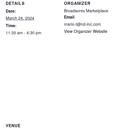
DETAILS
ORGANIZER
Broadacres Marketplace
Date:
Email
March 24, 2024
mario-t@nd-inc.com
Time:
View Organizer Website
11:30 am - 4:30 pm
VENUE