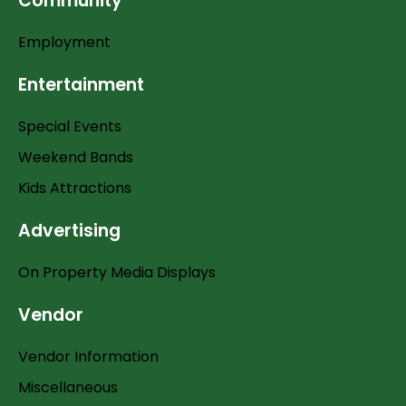
Community
Employment
Entertainment
Special Events
Weekend Bands
Kids Attractions
Advertising
On Property Media Displays
Vendor
Vendor Information
Miscellaneous