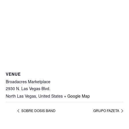
VENUE
Broadacres Marketplace
2930 N. Las Vegas Blvd.
North Las Vegas
,
United States
+ Google Map
SOBRE DOSIS BAND
GRUPO FAZETA