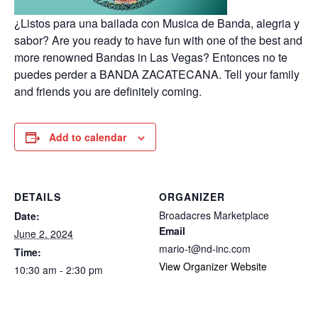
¿Listos para una bailada con Musica de Banda, alegria y
sabor? Are you ready to have fun with one of the best and
more renowned Bandas in Las Vegas? Entonces no te
puedes perder a BANDA ZACATECANA. Tell your family
and friends you are definitely coming.
Add to calendar
DETAILS
ORGANIZER
Broadacres Marketplace
Date:
Email
June 2, 2024
mario-t@nd-inc.com
Time:
View Organizer Website
10:30 am - 2:30 pm