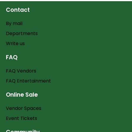
Contact
By mail
Departments
Write us
FAQ
FAQ Vendors
FAQ Entertainment
Online Sale
Vendor Spaces
Event Tickets