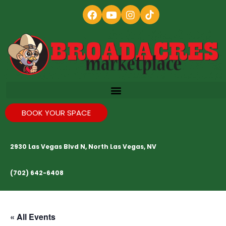
BOOK YOUR SPACE
2930 Las Vegas Blvd N, North Las Vegas, NV
(702) 642-6408
« All Events