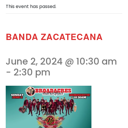
This event has passed.
BANDA ZACATECANA
June 2, 2024 @ 10:30 am
-
2:30 pm