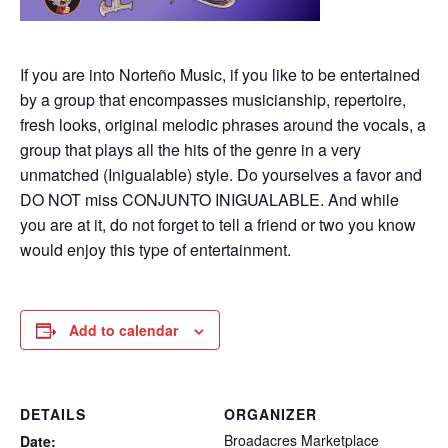
If you are into Norteño Music, if you like to be entertained
by a group that encompasses musicianship, repertoire,
fresh looks, original melodic phrases around the vocals, a
group that plays all the hits of the genre in a very
unmatched (Inigualable) style. Do yourselves a favor and
DO NOT miss CONJUNTO INIGUALABLE. And while
you are at it, do not forget to tell a friend or two you know
would enjoy this type of entertainment.
Add to calendar
DETAILS
ORGANIZER
Broadacres Marketplace
Date: