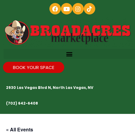
BOOK YOUR SPACE
2930 Las Vegas Blvd N, North Las Vegas, NV
(702) 642-6408
« All Events