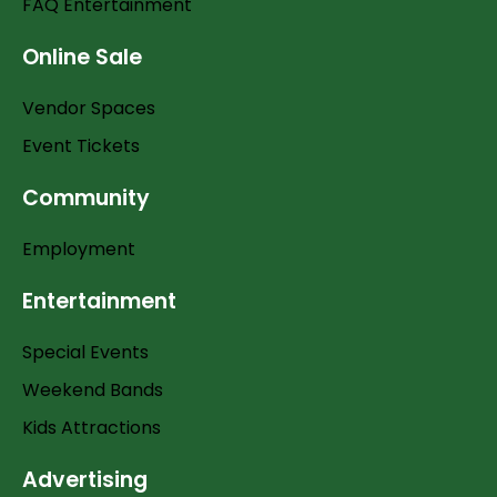
FAQ Entertainment
Online Sale
Vendor Spaces
Event Tickets
Community
Employment
Entertainment
Special Events
Weekend Bands
Kids Attractions
Advertising