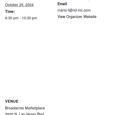
Email
October 25, 2024
mario-t@nd-inc.com
Time:
View Organizer Website
6:30 pm - 10:30 pm
VENUE
Broadacres Marketplace
2930 N. Las Vegas Blvd.