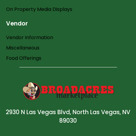
On Property Media Displays
Vendor
Vendor Information
Miscellaneous
Food Offerings
2930 N Las Vegas Blvd, North Las Vegas, NV
89030