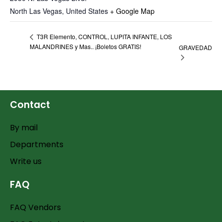
North Las Vegas
,
United States
+ Google Map
T3R Elemento, CONTROL, LUPITA INFANTE, LOS
MALANDRINES y Mas.. ¡Boletos GRATIS!
GRAVEDAD
Contact
By mail
Departments
Write us
FAQ
FAQ Vendors