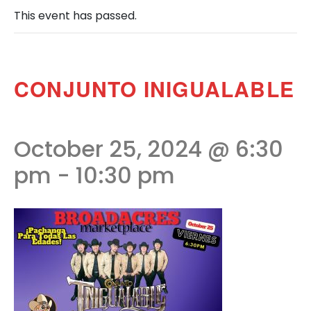
This event has passed.
CONJUNTO INIGUALABLE
October 25, 2024 @ 6:30
pm
-
10:30 pm