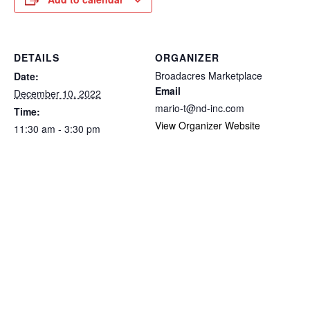
DETAILS
ORGANIZER
Broadacres Marketplace
Date:
Email
December 10, 2022
mario-t@nd-inc.com
Time:
View Organizer Website
11:30 am - 3:30 pm