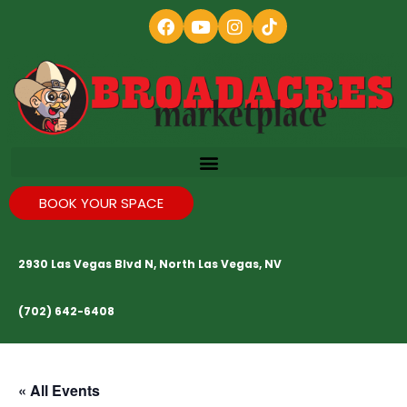
BOOK YOUR SPACE
2930 Las Vegas Blvd N, North Las Vegas, NV
(702) 642-6408
« All Events