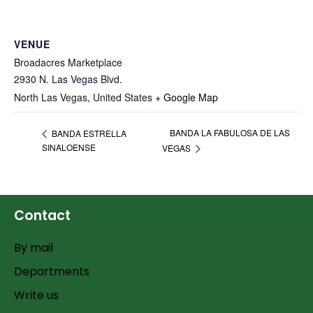
VENUE
Broadacres Marketplace
2930 N. Las Vegas Blvd.
North Las Vegas
,
United States
+ Google Map
BANDA LA FABULOSA DE LAS
BANDA ESTRELLA
SINALOENSE
VEGAS
Contact
By mail
Departments
Write us