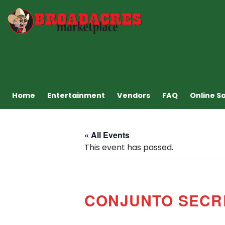
Home
Entertainment
Vendors
FAQ
Online S
« All Events
This event has passed.
CONJUNTO SECR