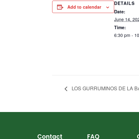
DETAILS
Add to calendar
Date:
June 14, 20
Time:
6:30 pm - 1
LOS GURRUMINOS DE LA 
Contact
FAQ