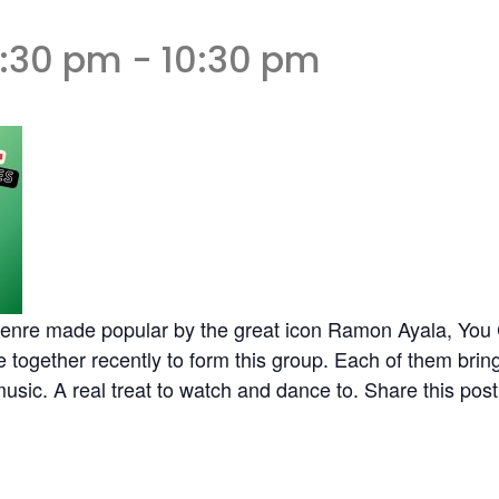
6:30 pm
-
10:30 pm
 genre made popular by the great icon Ramon Ayala, Yo
ogether recently to form this group. Each of them bringi
 music. A real treat to watch and dance to. Share this post