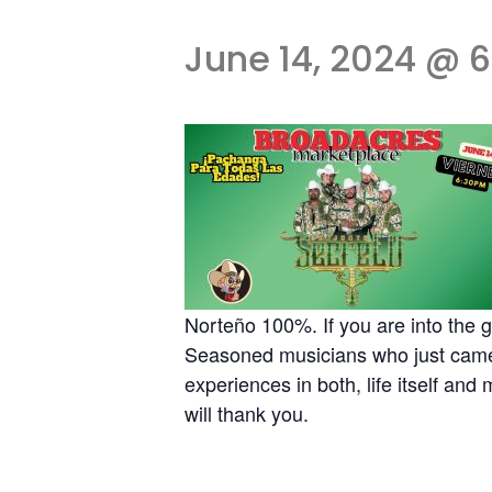
June 14, 2024 @ 
Norteño 100%. If you are into the
Seasoned musicians who just came t
experiences in both, life itself and
will thank you.