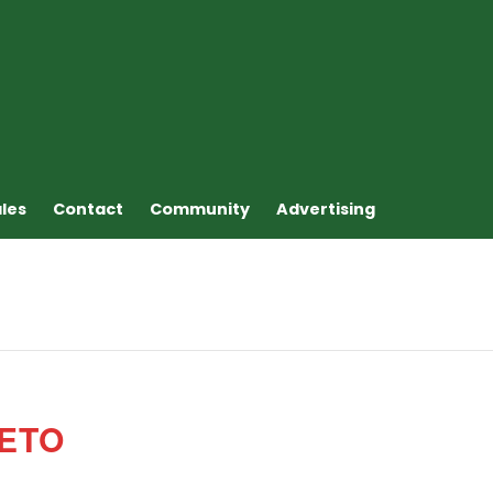
ales
Contact
Community
Advertising
ETO