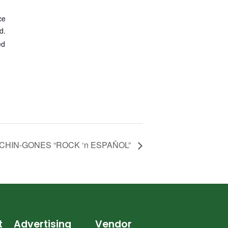
ce
d.
ed
CHIN-GONES “ROCK ‘n ESPAÑOL”
t
Advertising
Vendor