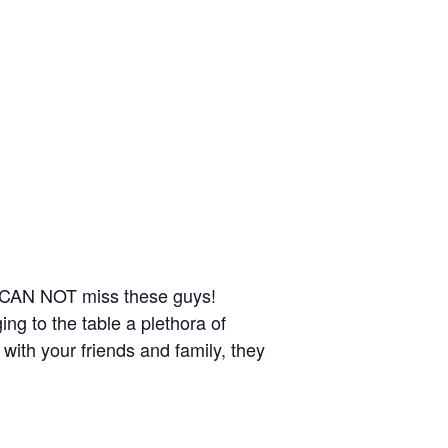
u CAN NOT miss these guys!
ng to the table a plethora of
 with your friends and family, they