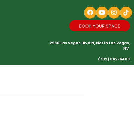
BOOK YOUR SPACE
2930 Las Vegas Blvd N, North Las Vegas,
NV
(702) 642-6408