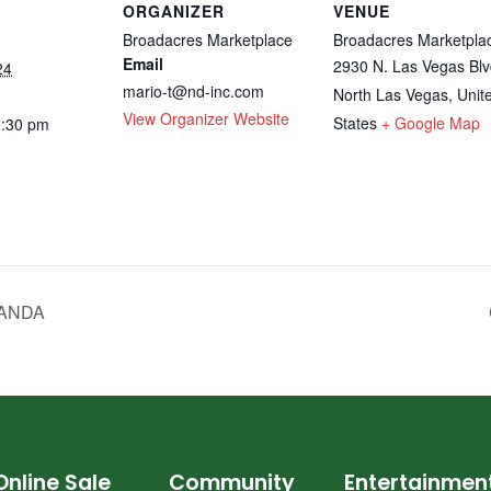
ORGANIZER
VENUE
Broadacres Marketplace
Broadacres Marketpla
Email
2930 N. Las Vegas Blv
24
mario-t@nd-inc.com
North Las Vegas
,
Unit
View Organizer Website
States
+ Google Map
0:30 pm
BANDA
Online Sale
Community
Entertainmen