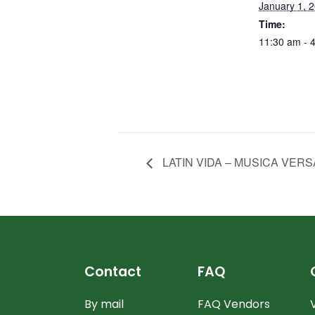
January 1, 
Time:
11:30 am - 
LATIN VIDA – MUSICA VERS
Contact
FAQ
By mail
FAQ Vendors