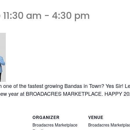
 11:30 am
-
4:30 pm
h one of the fastest growing Bandas in Town? Yes Sir! Le
at new year at BROADACRES MARKETPLACE. HAPPY 20
ORGANIZER
VENUE
Broadacres Marketplace
Broadacres Marketpla