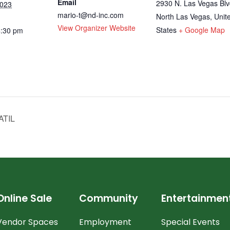
Email
2930 N. Las Vegas Blv
2023
mario-t@nd-inc.com
North Las Vegas
,
Unit
View Organizer Website
States
+ Google Map
4:30 pm
ATIL
Online Sale
Community
Entertainmen
Vendor Spaces
Employment
Special Events