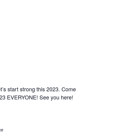
t’s start strong this 2023. Come
23 EVERYONE! See you here!
ce