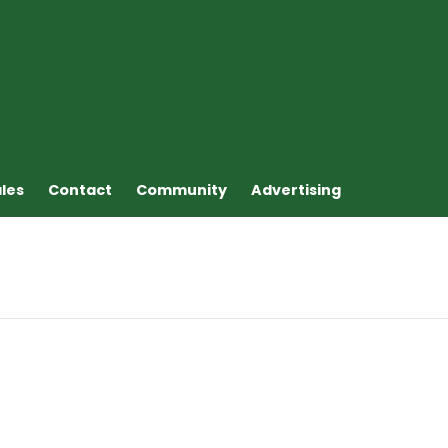
ales
Contact
Community
Advertising