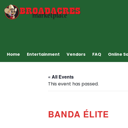
Home
Entertainment
Vendors
FAQ
Online S
« All Events
This event has passed.
BANDA ÉLITE