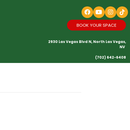
BOOK YOUR SPACE
2930 Las Vegas Blvd N, North Las Vegas,
NV
(702) 642-6408