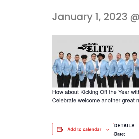
January 1, 2023 @
How about Kicking Off the Year wit
Celebrate welcome another gre
DETAILS
Add to calendar
Date: