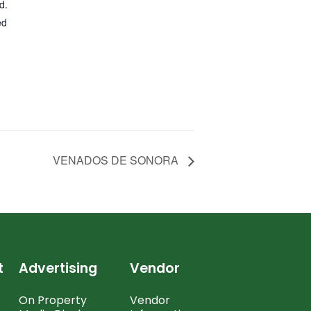
d.
ed
VENADOS DE SONORA
t
Advertising
Vendor
On Property
Vendor