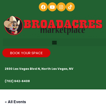
BOOK YOUR SPACE
2930 Las Vegas Blvd N, North Las Vegas, NV
(702) 642-6408
« All Events