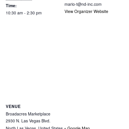
mario-t@nd-inc.com
Time:
View Organizer Website
10:30 am - 2:30 pm
VENUE
Broadacres Marketplace
2930 N. Las Vegas Blvd.
North Las Vegas
,
United States
+ Google Map