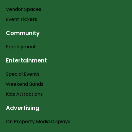
Vendor Spaces
Event Tickets
Community
Employment
Entertainment
Special Events
Weekend Bands
Kids Attractions
Advertising
On Property Media Displays