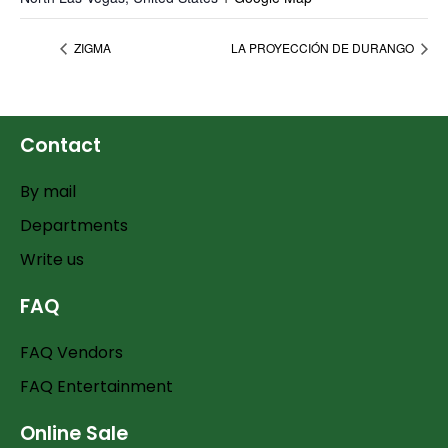
ZIGMA
LA PROYECCIÓN DE DURANGO
Contact
By mail
Departments
Write us
FAQ
FAQ Vendors
FAQ Entertainment
Online Sale