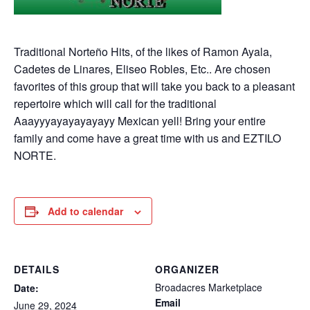
Traditional Norteño Hits, of the likes of Ramon Ayala,
Cadetes de Linares, Eliseo Robles, Etc.. Are chosen
favorites of this group that will take you back to a pleasant
repertoire which will call for the traditional
Aaayyyayayayayayy Mexican yell! Bring your entire
family and come have a great time with us and EZTILO
NORTE.
Add to calendar
DETAILS
ORGANIZER
Broadacres Marketplace
Date:
Email
June 29, 2024