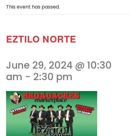
This event has passed.
EZTILO NORTE
June 29, 2024 @ 10:30
am
-
2:30 pm