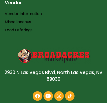
Vendor
Vendor Information
Miscellaneous
Food Offerings
2930 N Las Vegas Blvd, North Las Vegas, NV
89030