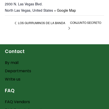
2930 N. Las Vegas Blvd.
North Las Vegas
,
United States
+ Google Map
CONJUNTO SECRETO
LOS GURRUMINOS DE LA BANDA
Contact
By mail
Departments
Write us
FAQ
FAQ Vendors