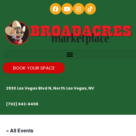
BOOK YOUR SPACE
2930 Las Vegas Blvd N, North Las Vegas, NV
(702) 642-6408
« All Events