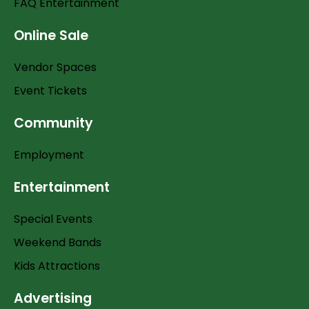
FAQ Entertainment
Online Sale
Vendor Spaces
Event Tickets
Community
Employment
Entertainment
Special Events
Weekend Bands
Kids Attractions
Advertising