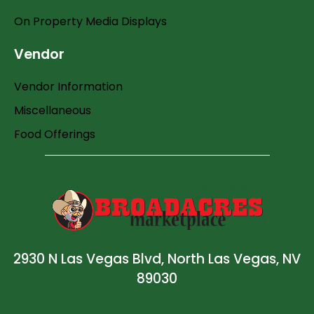
On Property Media Displays
Vendor
Vendor Information
Miscellaneous
Food Offerings
2930 N Las Vegas Blvd, North Las Vegas, NV
89030