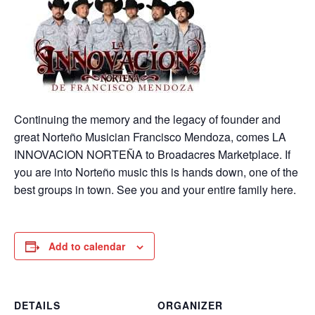
Continuing the memory and the legacy of founder and
great Norteño Musician Francisco Mendoza, comes LA
INNOVACION NORTEÑA to Broadacres Marketplace. If
you are into Norteño music this is hands down, one of the
best groups in town. See you and your entire family here.
Add to calendar
DETAILS
ORGANIZER