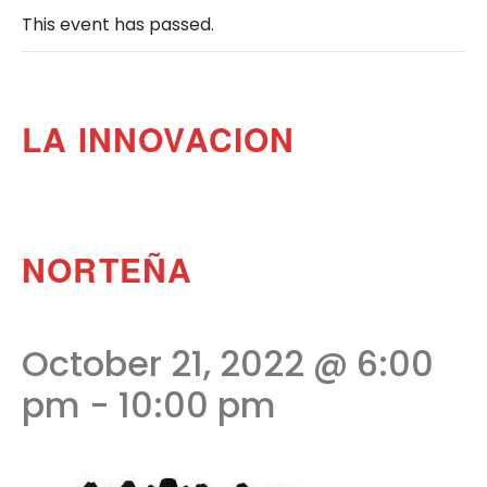
This event has passed.
LA INNOVACION
NORTEÑA
October 21, 2022 @ 6:00
pm
-
10:00 pm