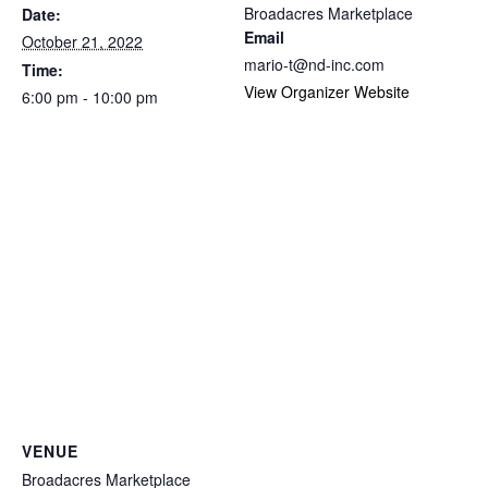
Broadacres Marketplace
Date:
Email
October 21, 2022
mario-t@nd-inc.com
Time:
View Organizer Website
6:00 pm - 10:00 pm
VENUE
Broadacres Marketplace