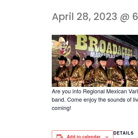
April 28, 2023 @ 
Are you into Regional Mexican Vari
band. Come enjoy the sounds of live
coming!
DETAILS
Add to calendar