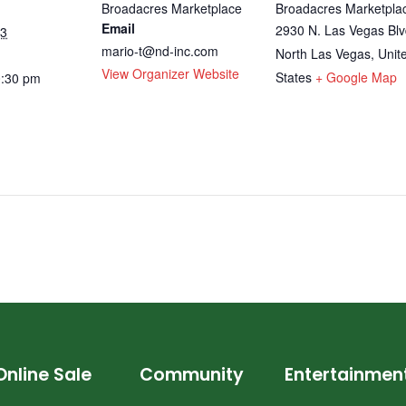
Broadacres Marketplace
Broadacres Marketpla
Email
2930 N. Las Vegas Blv
23
mario-t@nd-inc.com
North Las Vegas
,
Unit
View Organizer Website
States
+ Google Map
0:30 pm
Online Sale
Community
Entertainmen