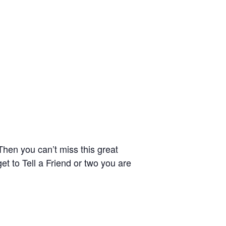
hen you can’t miss this great
t to Tell a Friend or two you are