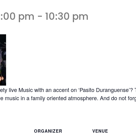
6:00 pm
-
10:30 pm
ety live Music with an accent on ‘Pasito Duranguense’? T
 music in a family oriented atmosphere. And do not forge
ORGANIZER
VENUE