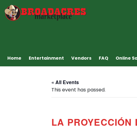
Home
Entertainment
Vendors
FAQ
Online S
« All Events
This event has passed.
LA PROYECCIÓN