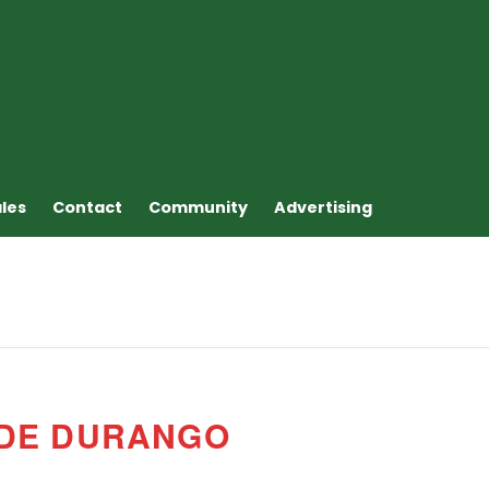
ales
Contact
Community
Advertising
 DE DURANGO