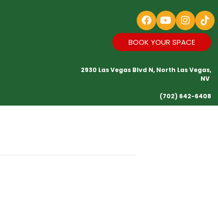
BOOK YOUR SPACE
2930 Las Vegas Blvd N, North Las Vegas,
NV
(702) 642-6408