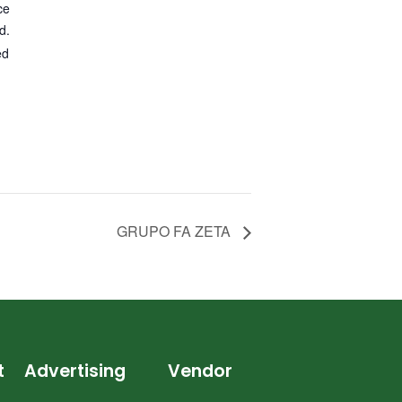
ce
d.
ed
GRUPO FA ZETA
t
Advertising
Vendor