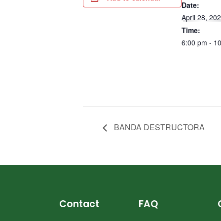
Date:
April 28, 20
Time:
6:00 pm - 1
BANDA DESTRUCTORA
Contact
FAQ