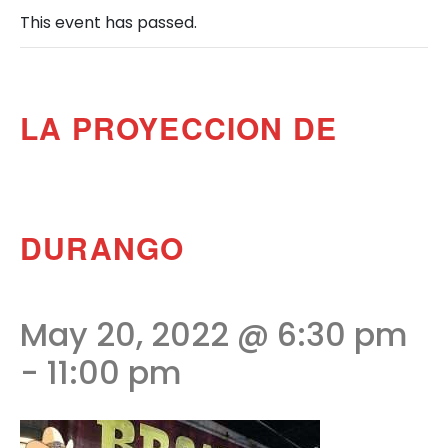
This event has passed.
LA PROYECCION DE
DURANGO
May 20, 2022 @ 6:30 pm
-
11:00 pm