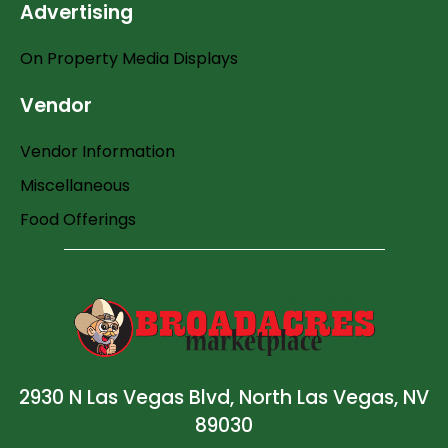
Advertising
On Property Media Displays
Vendor
Vendor Information
Miscellaneous
Food Offerings
2930 N Las Vegas Blvd, North Las Vegas, NV
89030