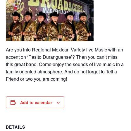
Are you into Regional Mexican Variety live Music with an
accent on ‘Pasito Duranguense’? Then you can’t miss
this great band. Come enjoy the sounds of live music in a
family oriented atmosphere. And do not forget to Tell a
Friend or two you are coming!
Add to calendar
DETAILS