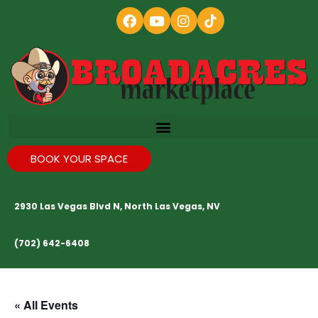
BOOK YOUR SPACE
2930 Las Vegas Blvd N, North Las Vegas, NV
(702) 642-6408
« All Events