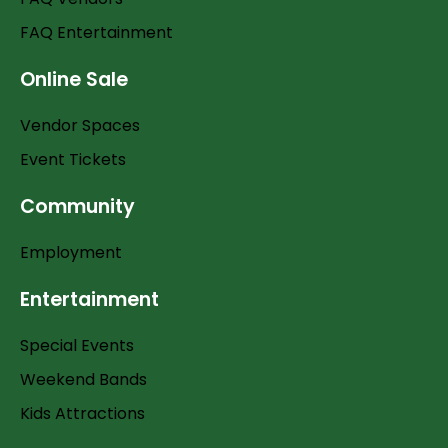
FAQ Entertainment
Online Sale
Vendor Spaces
Event Tickets
Community
Employment
Entertainment
Special Events
Weekend Bands
Kids Attractions