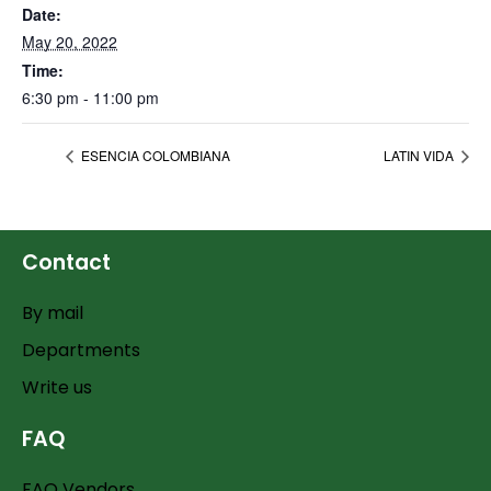
Date:
May 20, 2022
Time:
6:30 pm - 11:00 pm
ESENCIA COLOMBIANA
LATIN VIDA
Contact
By mail
Departments
Write us
FAQ
FAQ Vendors