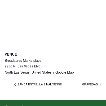
VENUE
Broadacres Marketplace
2930 N. Las Vegas Blvd.
North Las Vegas
,
United States
+ Google Map
BANDA ESTRELLA SINALOENSE
GRAVEDAD