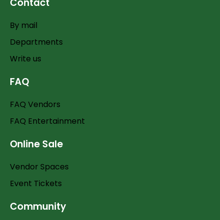
Contact
By mail
Departments
Write us
FAQ
FAQ Vendors
FAQ Entertainment
Online Sale
Vendor Spaces
Event Tickets
Community