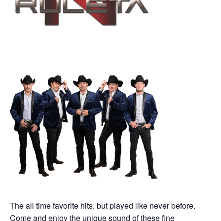
The all time favorite hits, but played like never before.
Come and enjoy the unique sound of these fine