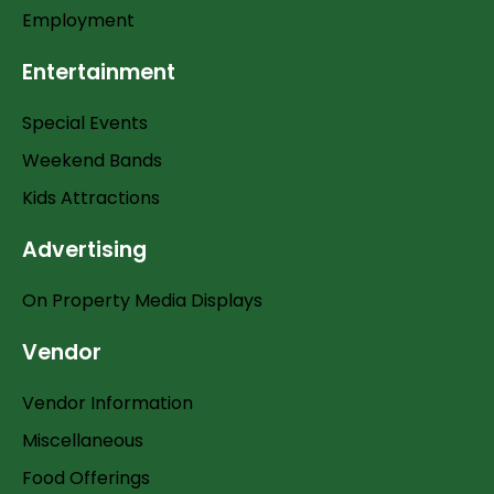
Employment
Entertainment
Special Events
Weekend Bands
Kids Attractions
Advertising
On Property Media Displays
Vendor
Vendor Information
Miscellaneous
Food Offerings