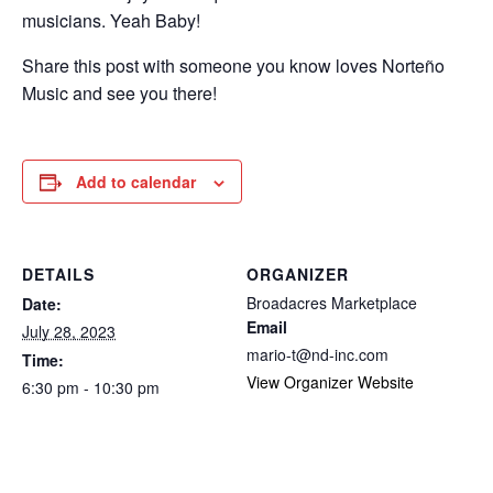
musicians. Yeah Baby!
Share this post with someone you know loves Norteño
Music and see you there!
Add to calendar
DETAILS
ORGANIZER
Broadacres Marketplace
Date:
Email
July 28, 2023
mario-t@nd-inc.com
Time:
View Organizer Website
6:30 pm - 10:30 pm