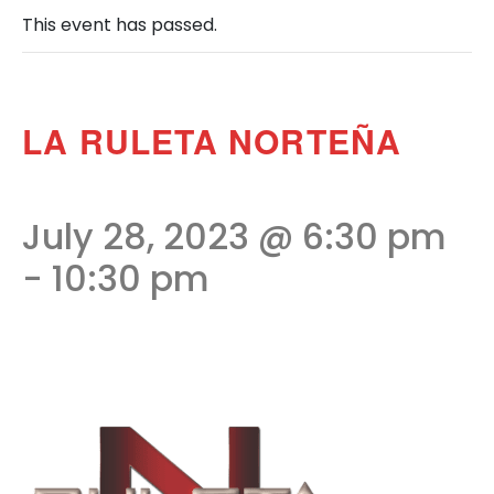
This event has passed.
LA RULETA NORTEÑA
July 28, 2023 @ 6:30 pm
-
10:30 pm