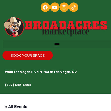
BOOK YOUR SPACE
2930 Las Vegas Blvd N, North Las Vegas, NV
(702) 642-6408
« All Events