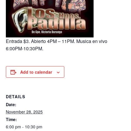
Entrada $3. Abierto 4PM – 11PM. Musica en vivo
6:00PM-10:30PM.
Add to calendar
DETAILS
Date:
November 28, 2025
Time:
6:00 pm - 10:30 pm