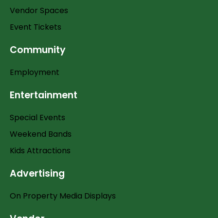
Vendor Spaces
Event Tickets
Community
Employment
Entertainment
Special Events
Weekend Bands
Kids Attractions
Advertising
On Property Media Displays