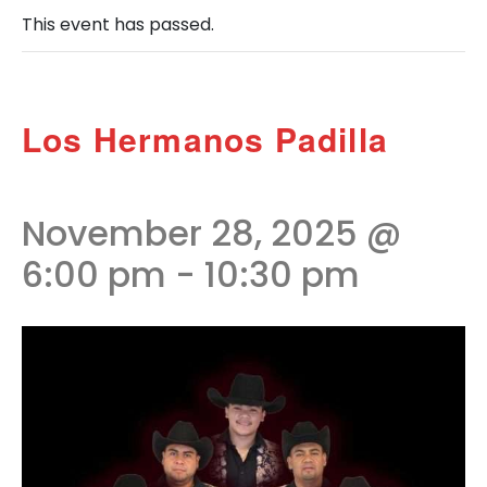
This event has passed.
Los Hermanos Padilla
November 28, 2025 @
6:00 pm
-
10:30 pm