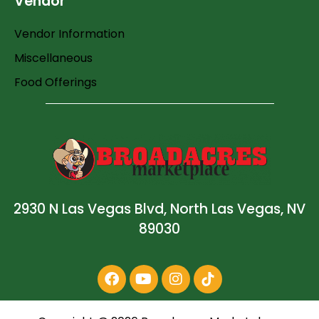
Vendor
Vendor Information
Miscellaneous
Food Offerings
2930 N Las Vegas Blvd, North Las Vegas, NV
89030