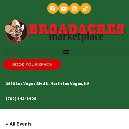
BOOK YOUR SPACE
2930 Las Vegas Blvd N, North Las Vegas, NV
(702) 642-6408
« All Events