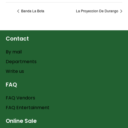
Banda La Bota
La Proyeccion De Durango
Contact
By mail
Departments
Write us
FAQ
FAQ Vendors
FAQ Entertainment
Online Sale