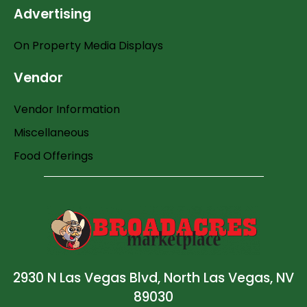
Advertising
On Property Media Displays
Vendor
Vendor Information
Miscellaneous
Food Offerings
2930 N Las Vegas Blvd, North Las Vegas, NV
89030