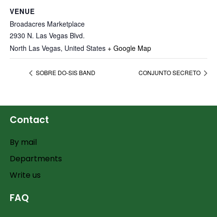
VENUE
Broadacres Marketplace
2930 N. Las Vegas Blvd.
North Las Vegas
,
United States
+ Google Map
SOBRE DO-SIS BAND
CONJUNTO SECRETO
Contact
By mail
Departments
Write us
FAQ