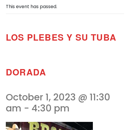
This event has passed.
LOS PLEBES Y SU TUBA
DORADA
October 1, 2023 @ 11:30
am
-
4:30 pm