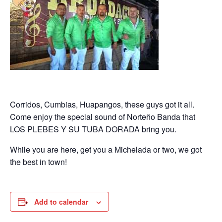
Corridos, Cumbias, Huapangos, these guys got it all.
Come enjoy the special sound of Norteño Banda that
LOS PLEBES Y SU TUBA DORADA bring you.
While you are here, get you a Michelada or two, we got
the best in town!
Add to calendar