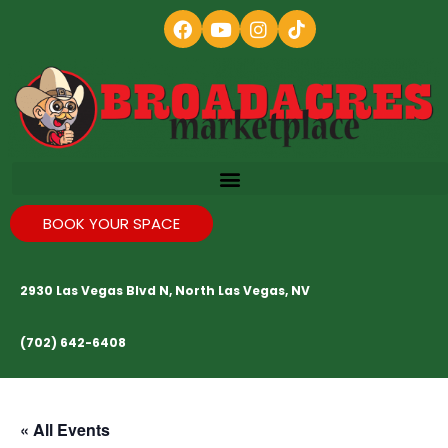
BOOK YOUR SPACE
2930 Las Vegas Blvd N, North Las Vegas, NV
(702) 642-6408
« All Events