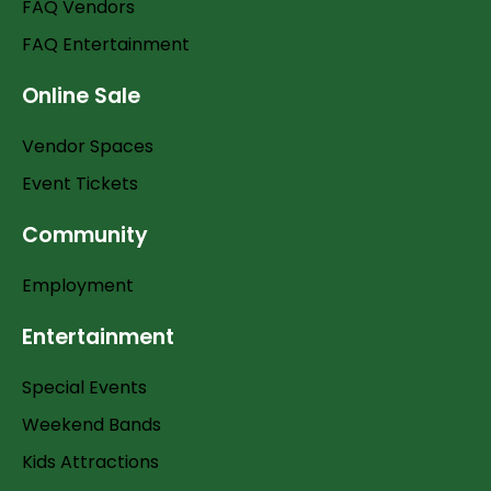
FAQ Vendors
FAQ Entertainment
Online Sale
Vendor Spaces
Event Tickets
Community
Employment
Entertainment
Special Events
Weekend Bands
Kids Attractions