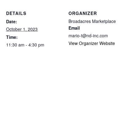
DETAILS
ORGANIZER
Broadacres Marketplace
Date:
Email
October 1, 2023
mario-t@nd-inc.com
Time:
View Organizer Website
11:30 am - 4:30 pm