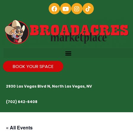
BOOK YOUR SPACE
2930 Las Vegas Blvd N, North Las Vegas, NV
(702) 642-6408
« All Events