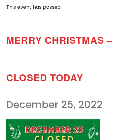
This event has passed.
MERRY CHRISTMAS –
CLOSED TODAY
December 25, 2022