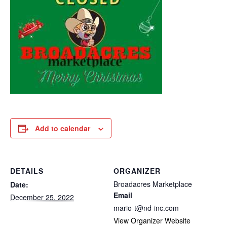
Add to calendar
DETAILS
ORGANIZER
Broadacres Marketplace
Date:
Email
December 25, 2022
mario-t@nd-inc.com
View Organizer Website