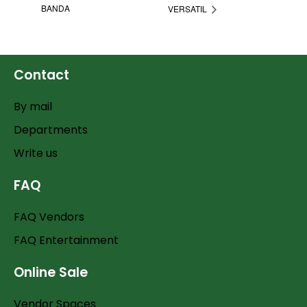
BANDA
VERSATIL
Contact
By mail
Departments
Write us
FAQ
FAQ Vendors
FAQ Entertainment
Online Sale
Vendor Spaces