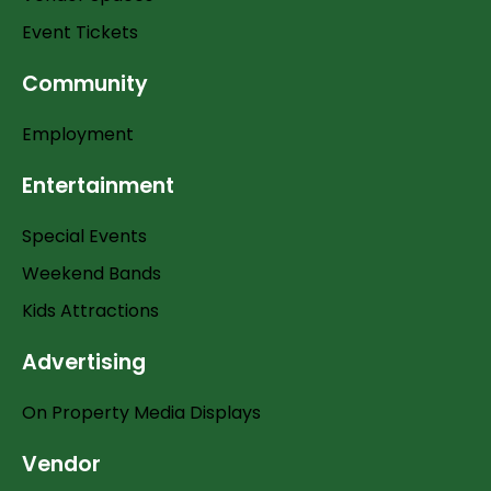
Event Tickets
Community
Employment
Entertainment
Special Events
Weekend Bands
Kids Attractions
Advertising
On Property Media Displays
Vendor