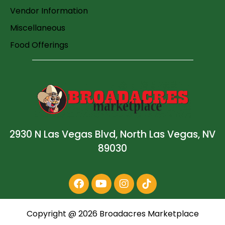
Vendor Information
Miscellaneous
Food Offerings
2930 N Las Vegas Blvd, North Las Vegas, NV
89030
Copyright @
2026
Broadacres Marketplace