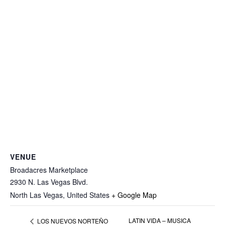
VENUE
Broadacres Marketplace
2930 N. Las Vegas Blvd.
North Las Vegas
,
United States
+ Google Map
LATIN VIDA – MUSICA
LOS NUEVOS NORTEÑO