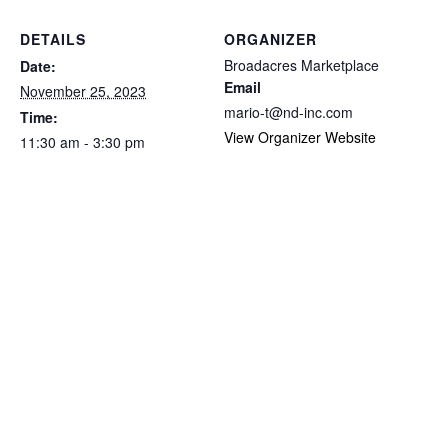
DETAILS
ORGANIZER
Broadacres Marketplace
Date:
Email
November 25, 2023
mario-t@nd-inc.com
Time:
View Organizer Website
11:30 am - 3:30 pm