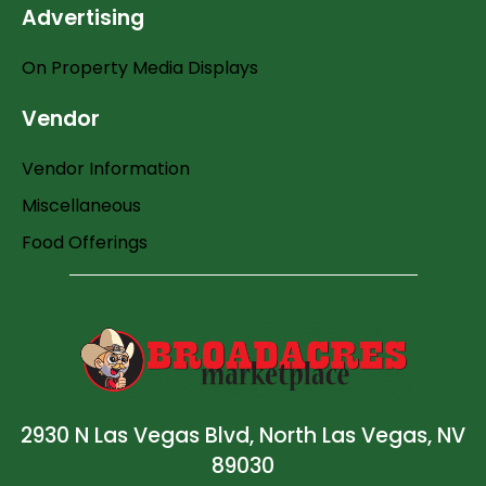
Advertising
On Property Media Displays
Vendor
Vendor Information
Miscellaneous
Food Offerings
2930 N Las Vegas Blvd, North Las Vegas, NV
89030