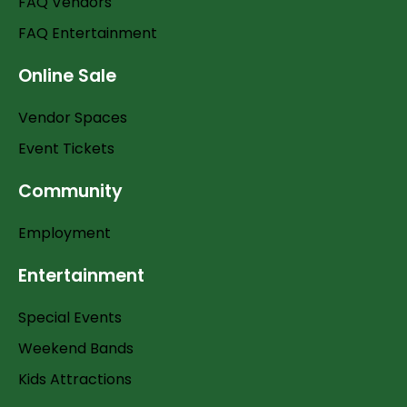
FAQ Vendors
FAQ Entertainment
Online Sale
Vendor Spaces
Event Tickets
Community
Employment
Entertainment
Special Events
Weekend Bands
Kids Attractions