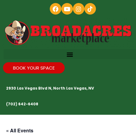
BOOK YOUR SPACE
2930 Las Vegas Blvd N, North Las Vegas, NV
(702) 642-6408
« All Events