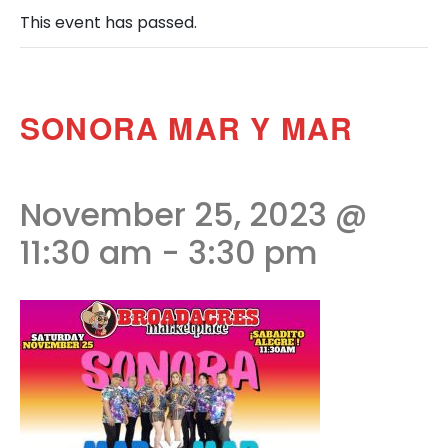
This event has passed.
SONORA MAR Y MAR
November 25, 2023 @
11:30 am
-
3:30 pm