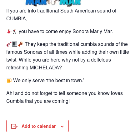
If you are into traditional South American sound of
CUMBIA,
you have to come enjoy Sonora Mar y Mar.
They keep the traditional cumbia sounds of the
famous Sonoras of all times while adding their own little
twist. While you are here why not try a delicious
refreshing MICHELADA?
We only serve ‘the best in town.’
Ah! and do not forget to tell someone you know loves
Cumbia that you are coming!
Add to calendar