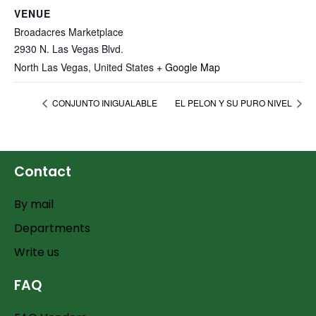
VENUE
Broadacres Marketplace
2930 N. Las Vegas Blvd.
North Las Vegas
,
United States
+ Google Map
CONJUNTO INIGUALABLE
EL PELON Y SU PURO NIVEL
Contact
By mail
Departments
Write us
FAQ