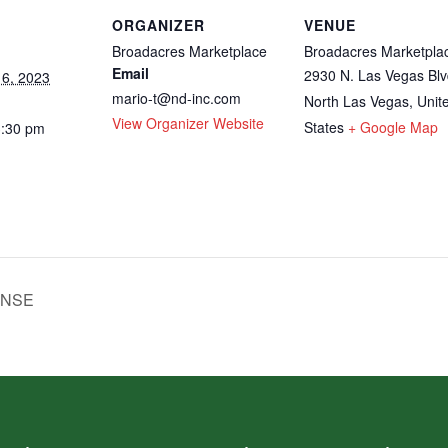
ORGANIZER
VENUE
Broadacres Marketplace
Broadacres Marketpla
Email
2930 N. Las Vegas Blv
6, 2023
mario-t@nd-inc.com
North Las Vegas
,
Unit
View Organizer Website
States
+ Google Map
3:30 pm
ENSE