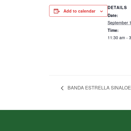
DETAILS
Add to calendar
Date:
September 1
Time:
11:30 am - 
BANDA ESTRELLA SINALO