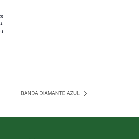
ce
d.
ed
BANDA DIAMANTE AZUL