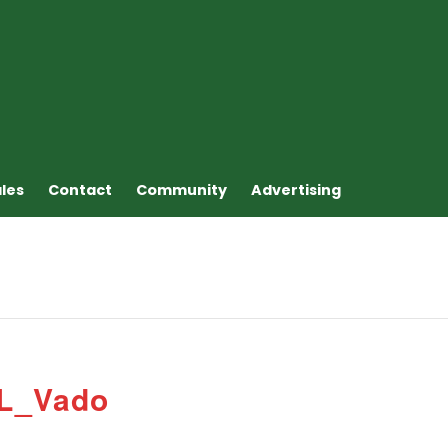
ales
Contact
Community
Advertising
 L_Vado