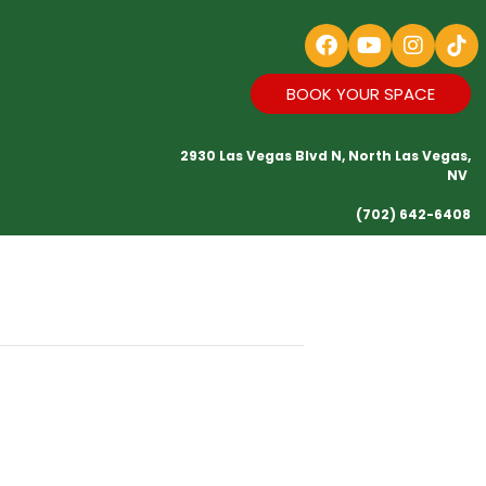
BOOK YOUR SPACE
2930 Las Vegas Blvd N, North Las Vegas,
NV
(702) 642-6408