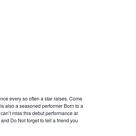
ce every so often a star raises. Come
 is also a seasoned performer Born to a
 can’t miss this debut performance at
nd Do Not forget to tell a friend you