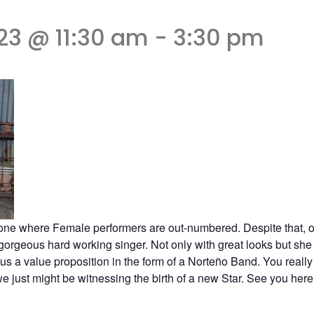
23 @ 11:30 am
-
3:30 pm
ne where Female performers are out-numbered. Despite that, on
 gorgeous hard working singer. Not only with great looks but she
us a value proposition in the form of a Norteño Band. You really
ust might be witnessing the birth of a new Star. See you here a