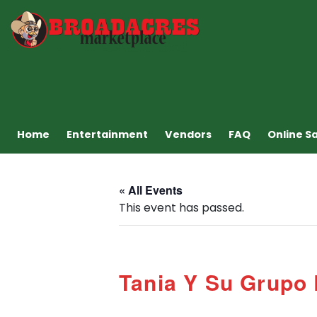
Home
Entertainment
Vendors
FAQ
Online S
« All Events
This event has passed.
Tania Y Su Grupo