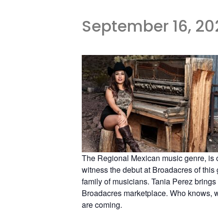
September 16, 20
The Regional Mexican music genre, is o
witness the debut at Broadacres of this
family of musicians. Tania Perez brings 
Broadacres marketplace. Who knows, we j
are coming.