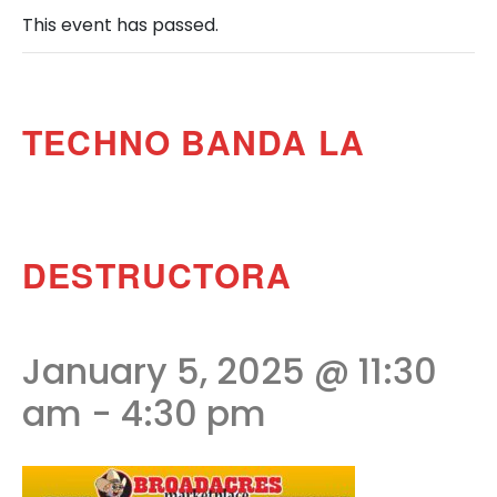
This event has passed.
TECHNO BANDA LA
DESTRUCTORA
January 5, 2025 @ 11:30
am
-
4:30 pm