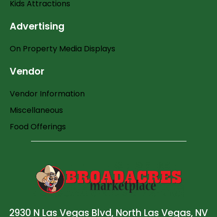
Kids Attractions
Advertising
On Property Media Displays
Vendor
Vendor Information
Miscellaneous
Food Offerings
2930 N Las Vegas Blvd, North Las Vegas, NV