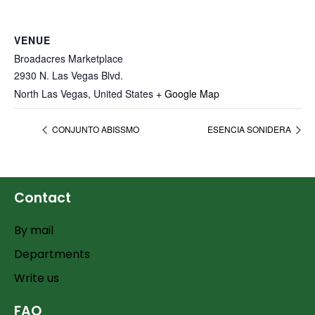
VENUE
Broadacres Marketplace
2930 N. Las Vegas Blvd.
North Las Vegas
,
United States
+ Google Map
CONJUNTO ABISSMO
ESENCIA SONIDERA
Contact
By mail
Departments
Write us
FAQ