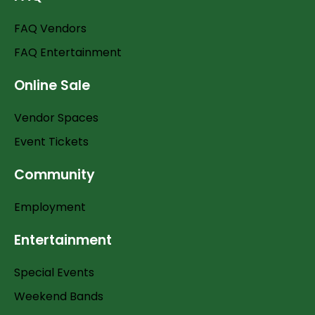
FAQ Vendors
FAQ Entertainment
Online Sale
Vendor Spaces
Event Tickets
Community
Employment
Entertainment
Special Events
Weekend Bands