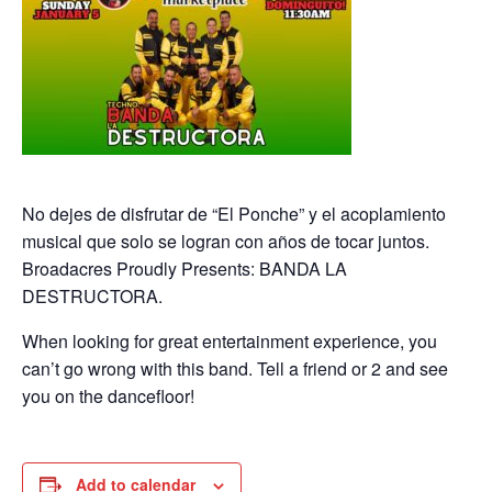
No dejes de disfrutar de “El Ponche” y el acoplamiento
musical que solo se logran con años de tocar juntos.
Broadacres Proudly Presents: BANDA LA
DESTRUCTORA.
When looking for great entertainment experience, you
can’t go wrong with this band. Tell a friend or 2 and see
you on the dancefloor!
Add to calendar