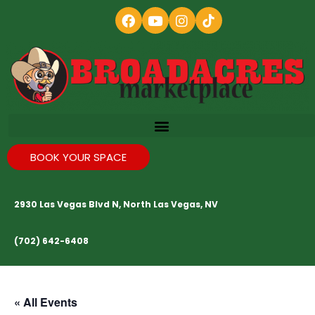
BOOK YOUR SPACE
2930 Las Vegas Blvd N, North Las Vegas, NV
(702) 642-6408
« All Events