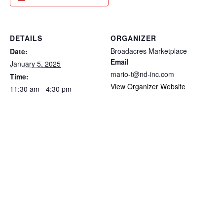
DETAILS
ORGANIZER
Broadacres Marketplace
Date:
Email
January 5, 2025
mario-t@nd-inc.com
Time:
View Organizer Website
11:30 am - 4:30 pm