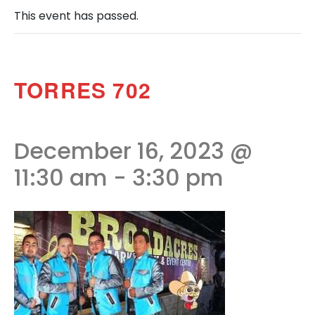
This event has passed.
TORRES 702
December 16, 2023 @
11:30 am
-
3:30 pm