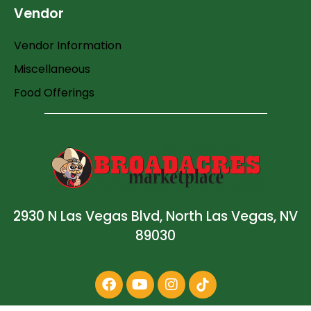
Vendor
Vendor Information
Miscellaneous
Food Offerings
2930 N Las Vegas Blvd, North Las Vegas, NV
89030