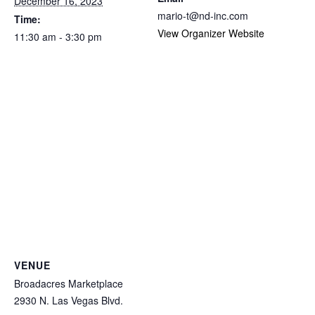
December 16, 2023
mario-t@nd-inc.com
Time:
View Organizer Website
11:30 am - 3:30 pm
VENUE
Broadacres Marketplace
2930 N. Las Vegas Blvd.