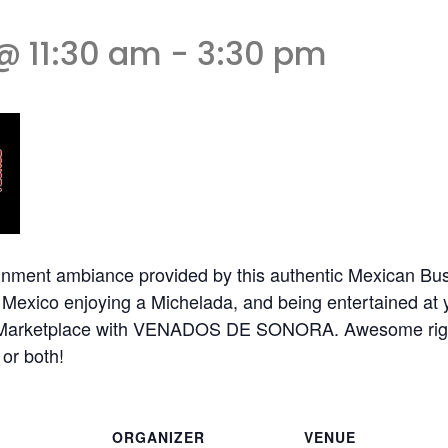
@ 11:30 am
-
3:30 pm
nment ambiance provided by this authentic Mexican Busk
n Mexico enjoying a Michelada, and being entertained at
res Marketplace with VENADOS DE SONORA. Awesome ri
or both!
ORGANIZER
VENUE