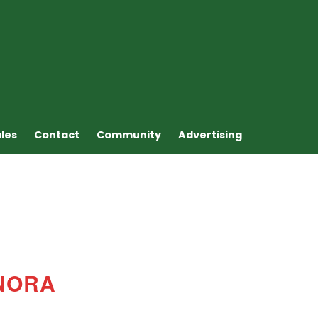
ales
Contact
Community
Advertising
NORA