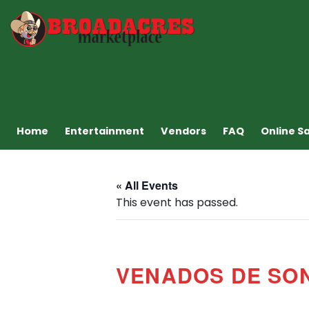
Home
Entertainment
Vendors
FAQ
Online S
« All Events
This event has passed.
VENADOS DE SO