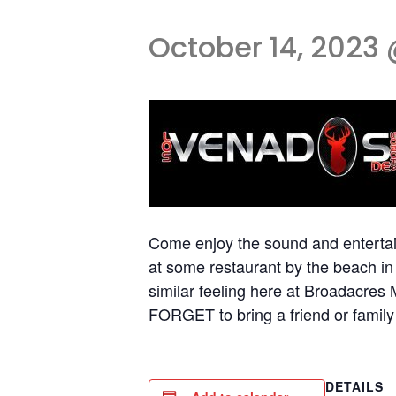
October 14, 2023 
Come enjoy the sound and entertai
at some restaurant by the beach i
similar feeling here at Broadac
FORGET to bring a friend or family 
DETAILS