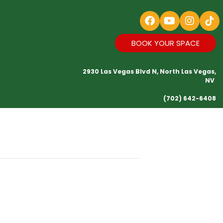
BOOK YOUR SPACE
2930 Las Vegas Blvd N, North Las Vegas,
NV
(702) 642-6408