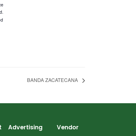
ce
d.
ed
BANDA ZACATECANA
t
Advertising
Vendor