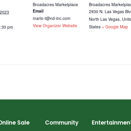
Broadacres Marketplace
Broadacres Marketpla
Email
2930 N. Las Vegas Blv
 2023
mario-t@nd-inc.com
North Las Vegas
,
Unit
View Organizer Website
States
+ Google Map
3:30 pm
Online Sale
Community
Entertainmen