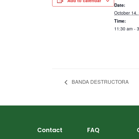
Add to calendar
Date:
October 14,
Time:
11:30 am - 
BANDA DESTRUCTORA
Contact
FAQ