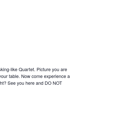
ing-like Quartet. Picture you are
 your table. Now come experience a
ght? See you here and DO NOT