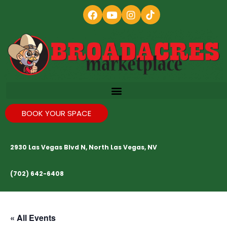
BOOK YOUR SPACE
2930 Las Vegas Blvd N, North Las Vegas, NV
(702) 642-6408
« All Events