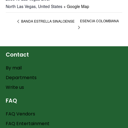
North Las Vegas
,
United States
+ Google Map
ESENCIA COLOMBIANA
BANDA ESTRELLA SINALOENSE
Contact
By mail
Departments
Write us
FAQ
FAQ Vendors
FAQ Entertainment