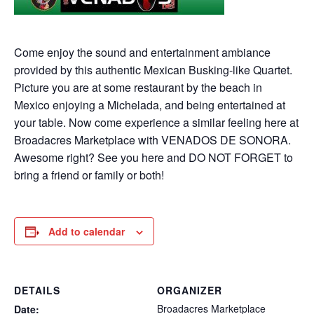
Come enjoy the sound and entertainment ambiance
provided by this authentic Mexican Busking-like Quartet.
Picture you are at some restaurant by the beach in
Mexico enjoying a Michelada, and being entertained at
your table. Now come experience a similar feeling here at
Broadacres Marketplace with VENADOS DE SONORA.
Awesome right? See you here and DO NOT FORGET to
bring a friend or family or both!
Add to calendar
DETAILS
ORGANIZER
Broadacres Marketplace
Date: