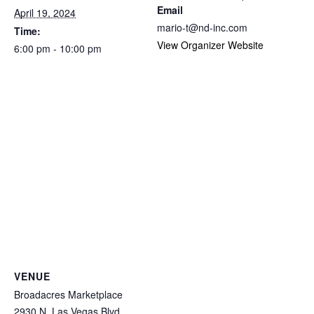
Email
April 19, 2024
mario-t@nd-inc.com
Time:
View Organizer Website
6:00 pm - 10:00 pm
VENUE
Broadacres Marketplace
2930 N. Las Vegas Blvd.