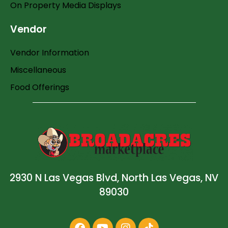
On Property Media Displays
Vendor
Vendor Information
Miscellaneous
Food Offerings
2930 N Las Vegas Blvd, North Las Vegas, NV
89030