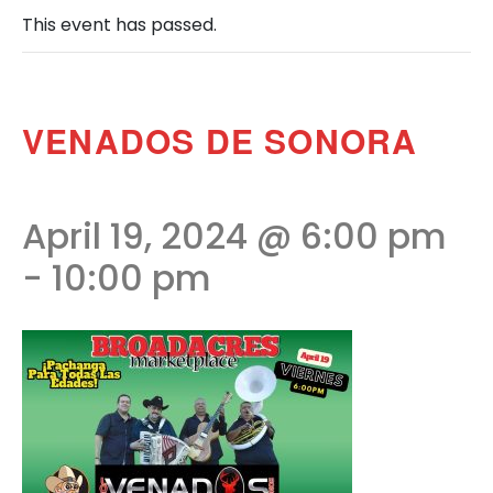
This event has passed.
VENADOS DE SONORA
April 19, 2024 @ 6:00 pm
-
10:00 pm