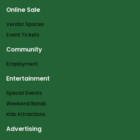
Online Sale
Vendor Spaces
Event Tickets
Community
Employment
Entertainment
Special Events
Weekend Bands
Kids Attractions
Advertising