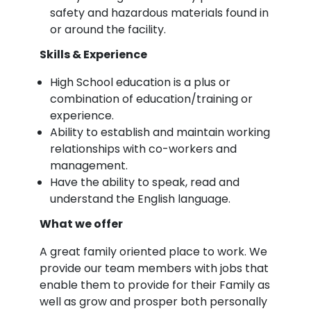
safety and hazardous materials found in
or around the facility.
Skills & Experience
High School education is a plus or
combination of education/training or
experience.
Ability to establish and maintain working
relationships with co-workers and
management.
Have the ability to speak, read and
understand the English language.
What we offer
A great family oriented place to work. We
provide our team members with jobs that
enable them to provide for their Family as
well as grow and prosper both personally