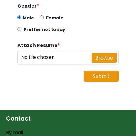
Gender
*
Male
Female
Preffer not to say
Attach Resume
*
No file chosen
Browse
Submit
Contact
By mail