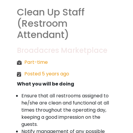
Clean Up Staff
(Restroom
Attendant)
Broadacres Marketplace
Part-time
Posted 5 years ago
What you will be doing
Ensure that all restrooms assigned to
he/she are clean and functional at all
times throughout the operating day,
keeping a good impression on the
guests.
Notify management of any possible