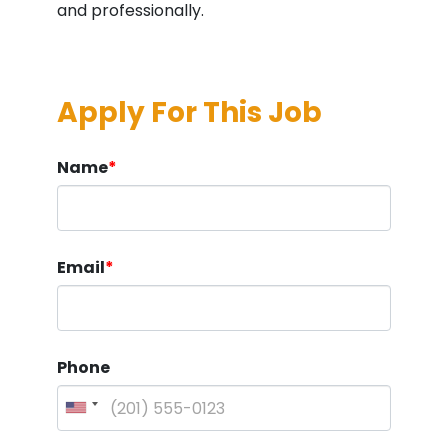
and professionally.
Apply For This Job
Name
*
Email
*
Phone