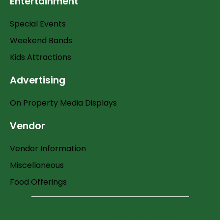
Entertainment
Special Events
Weekend Bands
Kids Attractions
Advertising
On Property Media Displays
Vendor
Vendor Information
Miscellaneous
Food Offerings