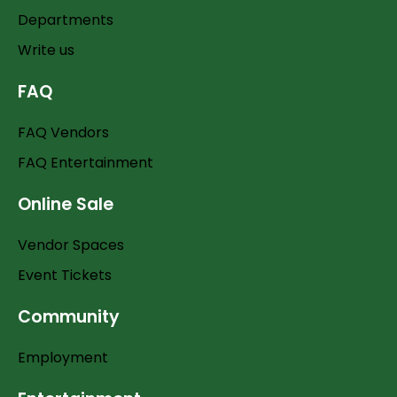
Departments
Write us
FAQ
FAQ Vendors
FAQ Entertainment
Online Sale
Vendor Spaces
Event Tickets
Community
Employment