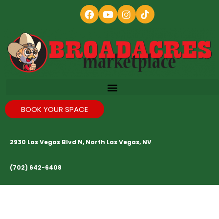
BOOK YOUR SPACE
2930 Las Vegas Blvd N, North Las Vegas, NV
(702) 642-6408