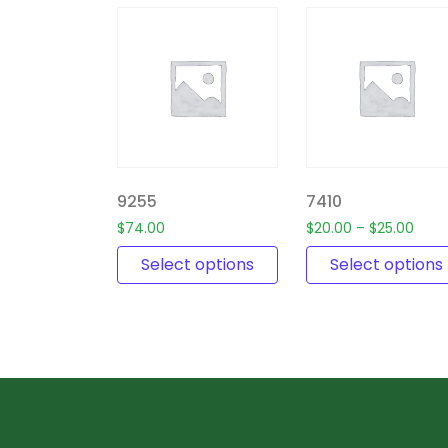
9255
7410
$
74.00
$
20.00
–
$
25.00
Select options
Select options