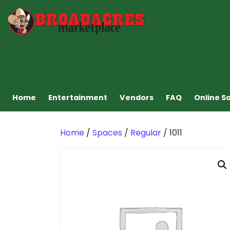
Home
Entertainment
Vendors
FAQ
Online S
Home
/
Spaces
/
Regular
/ 1011