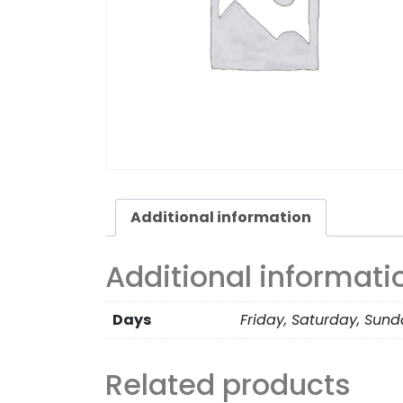
Additional information
Additional informati
Days
Friday, Saturday, Sun
Related products