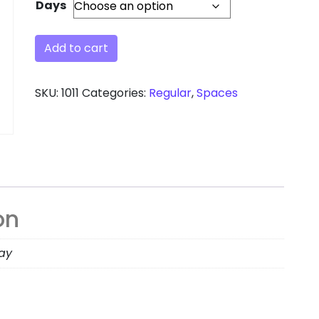
Days
Add to cart
SKU:
1011
Categories:
Regular
,
Spaces
on
day