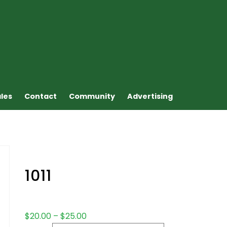
ales
Contact
Community
Advertising
1011
$
20.00
–
$
25.00