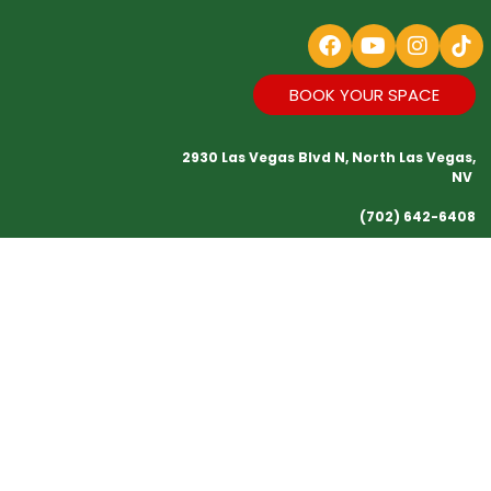
BOOK YOUR SPACE
2930 Las Vegas Blvd N, North Las Vegas,
NV
(702) 642-6408