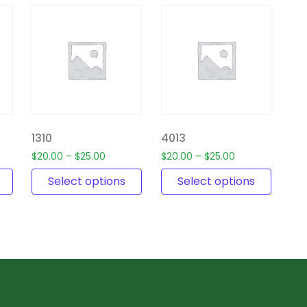
1310
4013
$
20.00
–
$
25.00
$
20.00
–
$
25.00
Select options
Select options