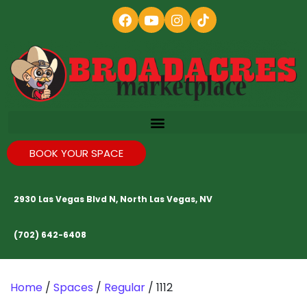
BOOK YOUR SPACE
2930 Las Vegas Blvd N, North Las Vegas, NV
(702) 642-6408
Home
/
Spaces
/
Regular
/ 1112