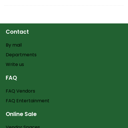
Contact
By mail
Departments
Write us
FAQ
FAQ Vendors
FAQ Entertainment
Online Sale
Vendor Spaces