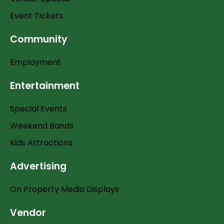
Event Tickets
Community
Employment
Entertainment
Special Events
Weekend Bands
Kids Attractions
Advertising
On Property Media Displays
Vendor