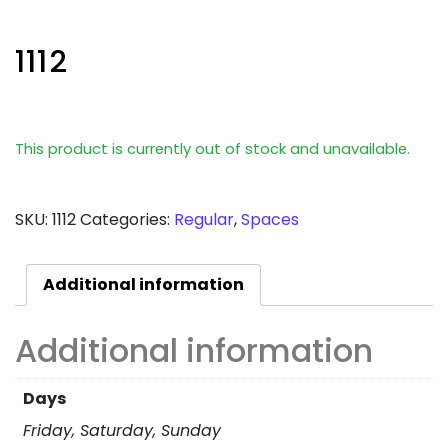
1112
This product is currently out of stock and unavailable.
SKU:
1112
Categories:
Regular
,
Spaces
Additional information
Additional information
Days
Friday, Saturday, Sunday