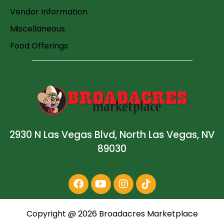
Vendor Information
Miscellaneous
Food Offerings
2930 N Las Vegas Blvd, North Las Vegas, NV
89030
Copyright @
2026
Broadacres Marketplace