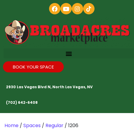
BOOK YOUR SPACE
2930 Las Vegas Blvd N, North Las Vegas, NV
(702) 642-6408
Home
/
Spaces
/
Regular
/ 1206