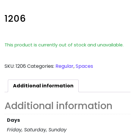
1206
This product is currently out of stock and unavailable.
SKU:
1206
Categories:
Regular
,
Spaces
Additional information
Additional information
Days
Friday, Saturday, Sunday