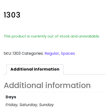
1303
This product is currently out of stock and unavailable.
SKU:
1303
Categories:
Regular
,
Spaces
Additional information
Additional information
Days
Friday, Saturday, Sunday