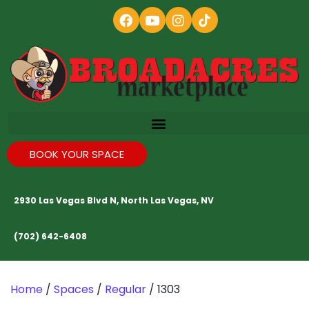
BOOK YOUR SPACE
2930 Las Vegas Blvd N, North Las Vegas, NV
(702) 642-6408
Home
/
Spaces
/
Regular
/ 1303