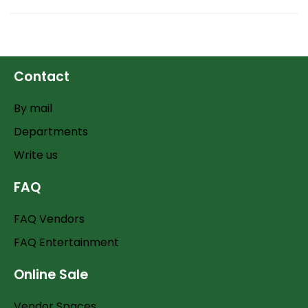
Contact
By mail
Departments
Write us
FAQ
FAQ Vendors
FAQ Entertainment
Online Sale
Vendor Spaces