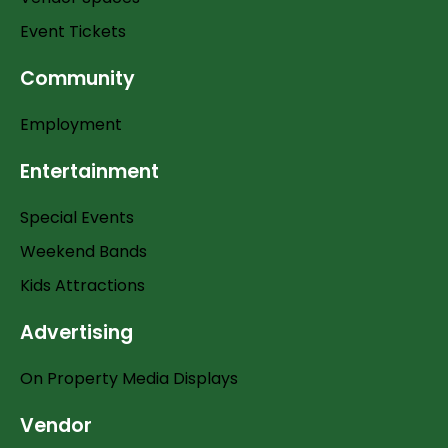
Event Tickets
Community
Employment
Entertainment
Special Events
Weekend Bands
Kids Attractions
Advertising
On Property Media Displays
Vendor