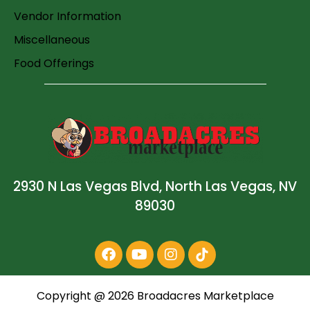
Vendor Information
Miscellaneous
Food Offerings
2930 N Las Vegas Blvd, North Las Vegas, NV
89030
Copyright @
2026
Broadacres Marketplace