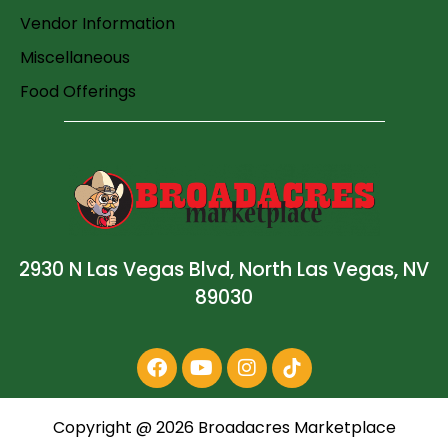
Vendor Information
Miscellaneous
Food Offerings
2930 N Las Vegas Blvd, North Las Vegas, NV
89030
Copyright @
2026
Broadacres Marketplace