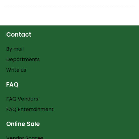
Contact
By mail
Departments
Write us
FAQ
FAQ Vendors
FAQ Entertainment
Online Sale
Vendor Spaces