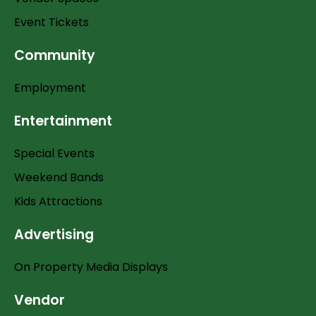
Event Tickets
Community
Employment
Entertainment
Special Events
Weekend Bands
Kids Attractions
Advertising
On Property Media Displays
Vendor