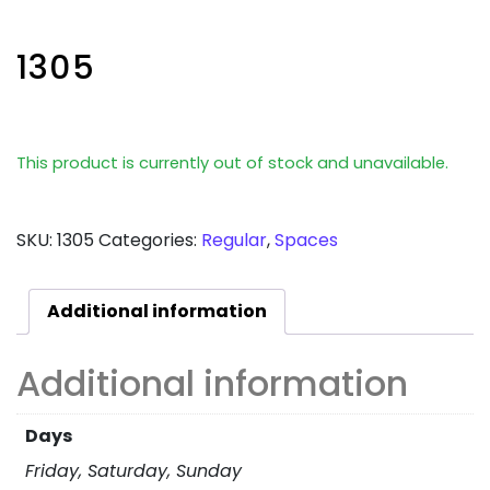
1305
This product is currently out of stock and unavailable.
SKU:
1305
Categories:
Regular
,
Spaces
Additional information
Additional information
Days
Friday, Saturday, Sunday