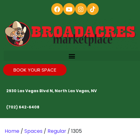
BOOK YOUR SPACE
2930 Las Vegas Blvd N, North Las Vegas, NV
(702) 642-6408
Home
/
Spaces
/
Regular
/ 1305