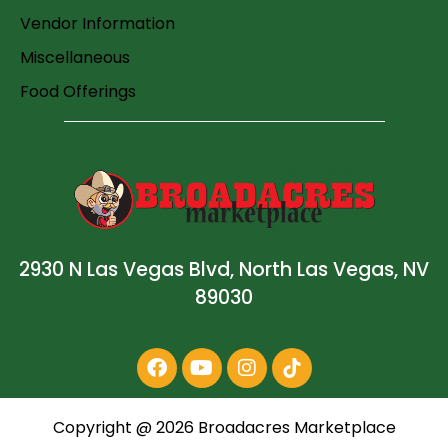
Vendor Information
Miscellaneous
Food Offerings
2930 N Las Vegas Blvd, North Las Vegas, NV
89030
Copyright @
2026
Broadacres Marketplace