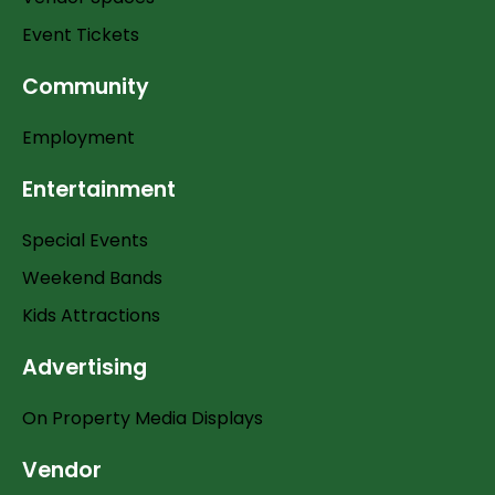
Event Tickets
Community
Employment
Entertainment
Special Events
Weekend Bands
Kids Attractions
Advertising
On Property Media Displays
Vendor