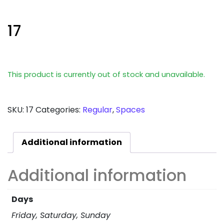
17
This product is currently out of stock and unavailable.
SKU:
17
Categories:
Regular
,
Spaces
Additional information
Additional information
Days
Friday, Saturday, Sunday