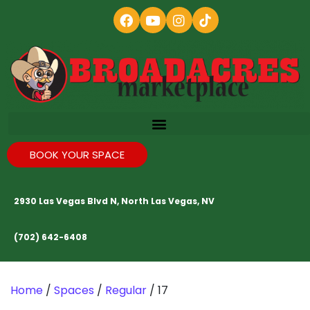
BOOK YOUR SPACE
2930 Las Vegas Blvd N, North Las Vegas, NV
(702) 642-6408
Home
/
Spaces
/
Regular
/ 17