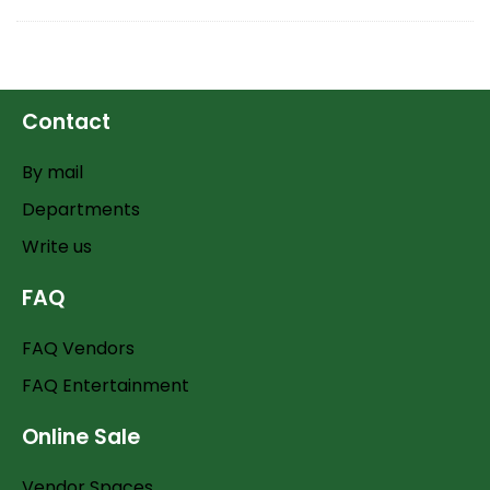
Contact
By mail
Departments
Write us
FAQ
FAQ Vendors
FAQ Entertainment
Online Sale
Vendor Spaces