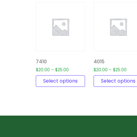
7410
4015
$
20.00
–
$
25.00
$
20.00
–
$
25.00
Select options
Select options