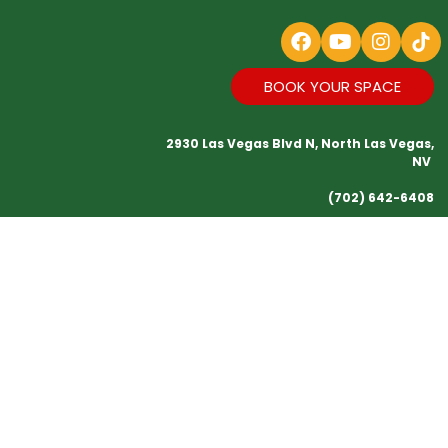
BOOK YOUR SPACE
2930 Las Vegas Blvd N, North Las Vegas,
NV
(702) 642-6408