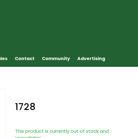
ales
Contact
Community
Advertising
1728
This product is currently out of stock and
unavailable.