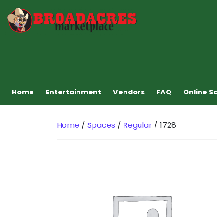
Home
Entertainment
Vendors
FAQ
Online S
Home
/
Spaces
/
Regular
/ 1728