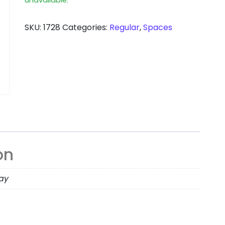
SKU:
1728
Categories:
Regular
,
Spaces
on
day