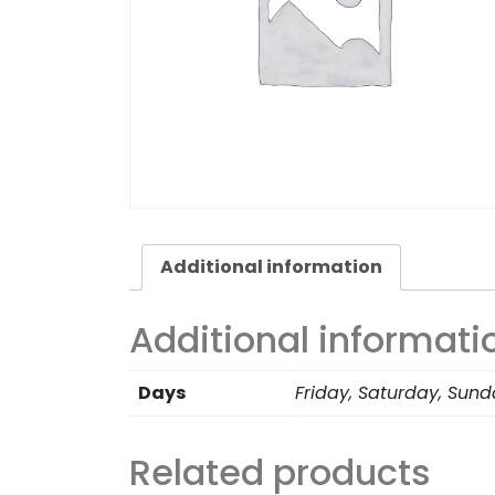
Additional information
Additional informati
Days
Friday, Saturday, Sun
Related products