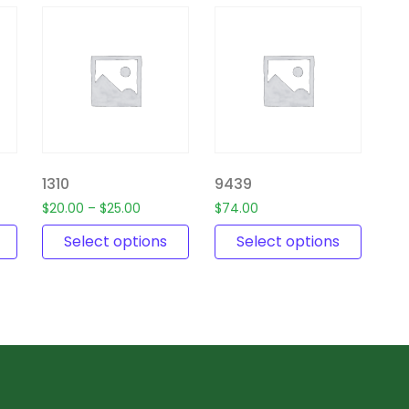
1310
9439
$
20.00
–
$
25.00
$
74.00
Select options
Select options