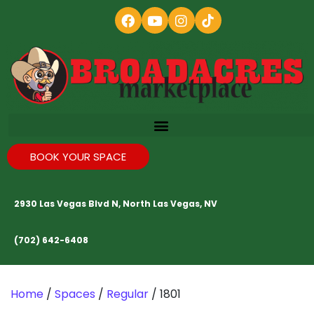
BOOK YOUR SPACE
2930 Las Vegas Blvd N, North Las Vegas, NV
(702) 642-6408
Home
/
Spaces
/
Regular
/ 1801