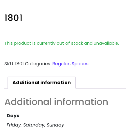
1801
This product is currently out of stock and unavailable.
SKU:
1801
Categories:
Regular
,
Spaces
Additional information
Additional information
Days
Friday, Saturday, Sunday