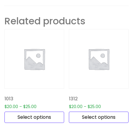
Related products
1013
1312
$
20.00
–
$
25.00
$
20.00
–
$
25.00
Select options
Select options