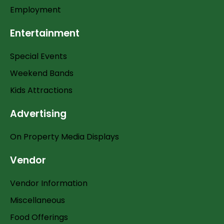
Employment
Entertainment
Special Events
Weekend Bands
Kids Attractions
Advertising
On Property Media Displays
Vendor
Vendor Information
Miscellaneous
Food Offerings