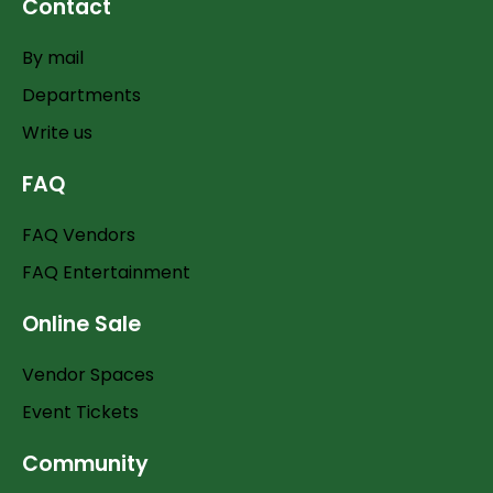
Contact
By mail
Departments
Write us
FAQ
FAQ Vendors
FAQ Entertainment
Online Sale
Vendor Spaces
Event Tickets
Community