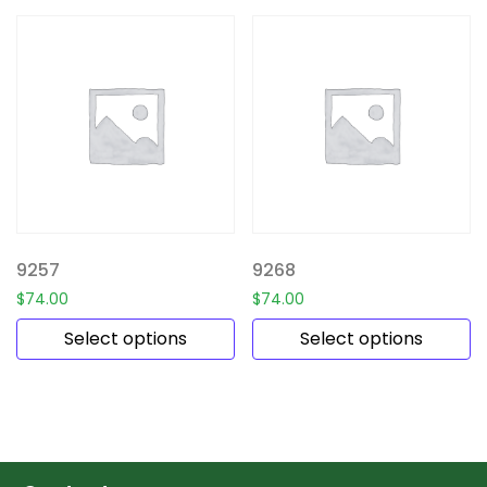
9257
9268
$
74.00
$
74.00
Select options
Select options