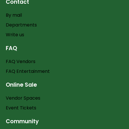
Contact
By mail
Departments
Write us
FAQ
FAQ Vendors
FAQ Entertainment
Online Sale
Vendor Spaces
Event Tickets
Community