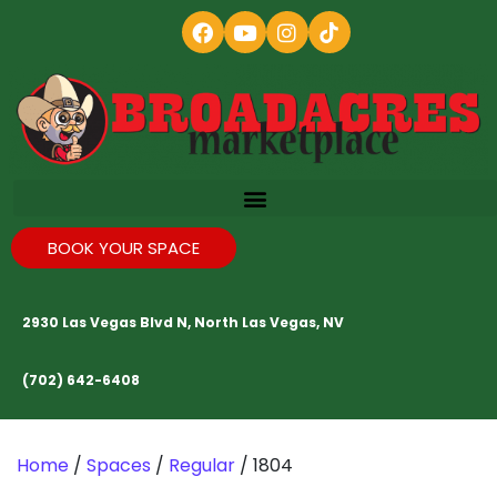
BOOK YOUR SPACE
2930 Las Vegas Blvd N, North Las Vegas, NV
(702) 642-6408
Home
/
Spaces
/
Regular
/ 1804