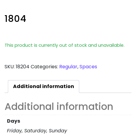
1804
This product is currently out of stock and unavailable.
SKU:
18204
Categories:
Regular
,
Spaces
Additional information
Additional information
Days
Friday, Saturday, Sunday