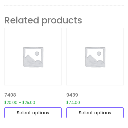
Related products
7408
9439
$
20.00
–
$
25.00
$
74.00
Select options
Select options