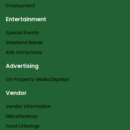
Employment
Entertainment
Special Events
Weekend Bands
Kids Attractions
Advertising
On Property Media Displays
Vendor
Vendor Information
Miscellaneous
Food Offerings