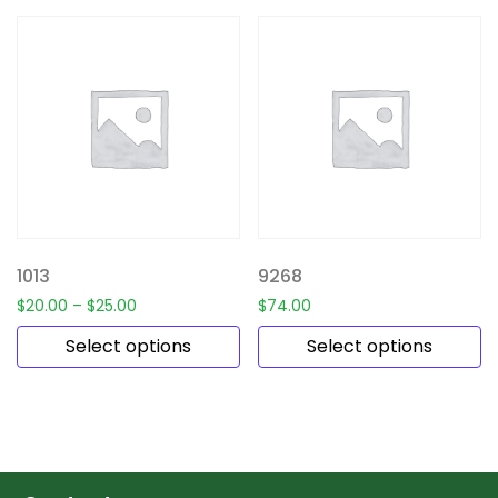
1013
9268
$
20.00
–
$
25.00
$
74.00
Select options
Select options