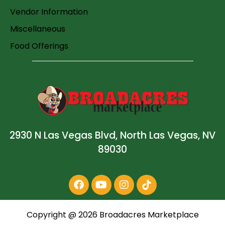
Vendor Information
Miscellaneous
Food Offerings
2930 N Las Vegas Blvd, North Las Vegas, NV
89030
Copyright @
2026
Broadacres Marketplace