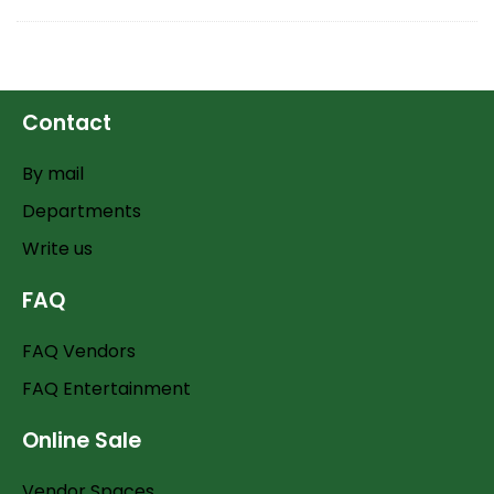
Contact
By mail
Departments
Write us
FAQ
FAQ Vendors
FAQ Entertainment
Online Sale
Vendor Spaces