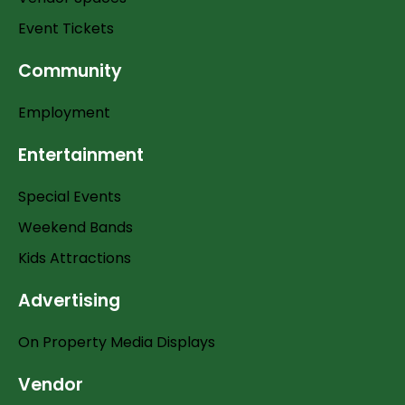
Event Tickets
Community
Employment
Entertainment
Special Events
Weekend Bands
Kids Attractions
Advertising
On Property Media Displays
Vendor