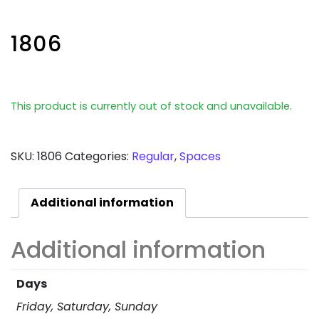
1806
This product is currently out of stock and unavailable.
SKU:
1806
Categories:
Regular
,
Spaces
Additional information
Additional information
Days
Friday, Saturday, Sunday