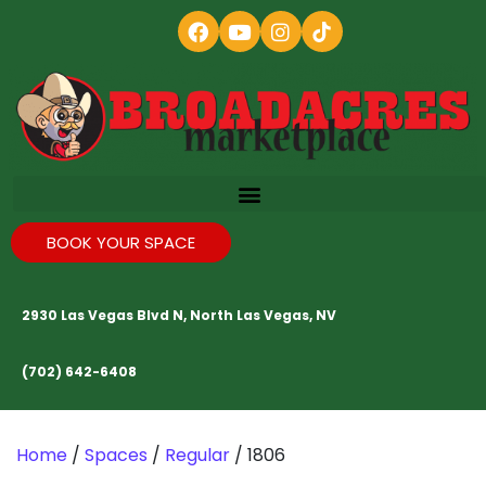
BOOK YOUR SPACE
2930 Las Vegas Blvd N, North Las Vegas, NV
(702) 642-6408
Home
/
Spaces
/
Regular
/ 1806