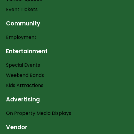
Event Tickets
Community
Employment
Entertainment
Special Events
Weekend Bands
Kids Attractions
Advertising
On Property Media Displays
Vendor