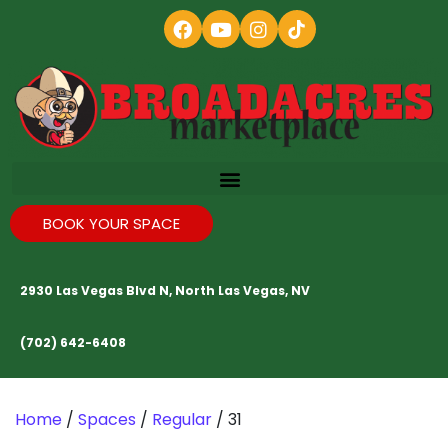
BOOK YOUR SPACE
2930 Las Vegas Blvd N, North Las Vegas, NV
(702) 642-6408
Home
/
Spaces
/
Regular
/ 31