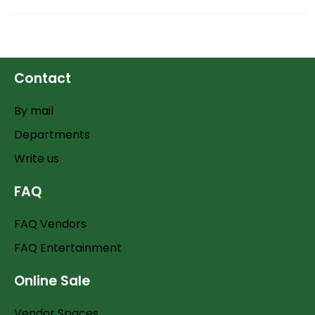
Contact
By mail
Departments
Write us
FAQ
FAQ Vendors
FAQ Entertainment
Online Sale
Vendor Spaces