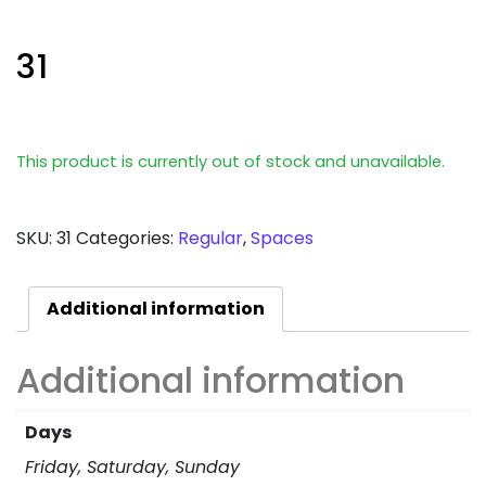
31
This product is currently out of stock and unavailable.
SKU:
31
Categories:
Regular
,
Spaces
Additional information
Additional information
Days
Friday, Saturday, Sunday