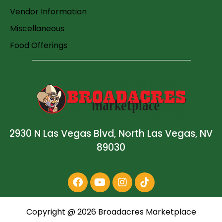
Vendor Information
Miscellaneous
Food Offerings
2930 N Las Vegas Blvd, North Las Vegas, NV
89030
Copyright @
2026
Broadacres Marketplace