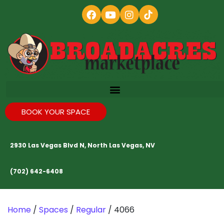
BOOK YOUR SPACE
2930 Las Vegas Blvd N, North Las Vegas, NV
(702) 642-6408
Home
/
Spaces
/
Regular
/ 4066