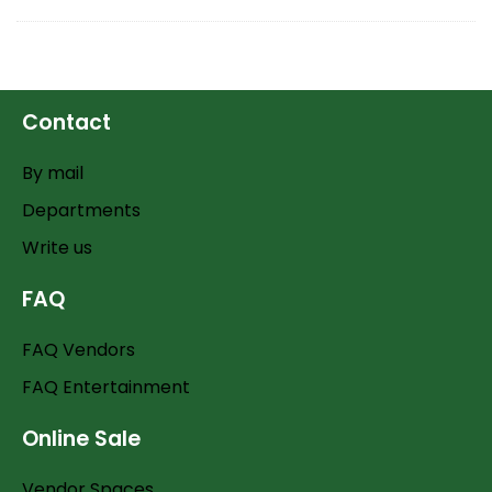
Contact
By mail
Departments
Write us
FAQ
FAQ Vendors
FAQ Entertainment
Online Sale
Vendor Spaces