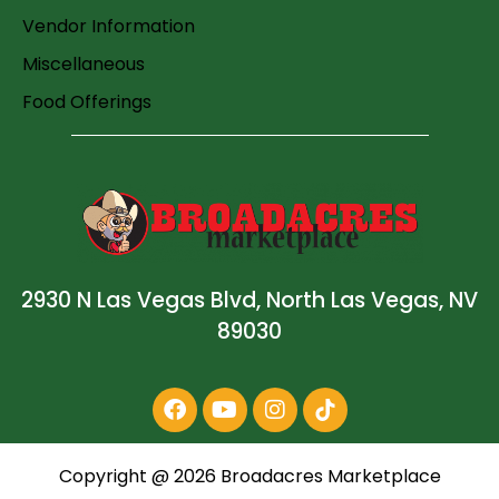
Vendor Information
Miscellaneous
Food Offerings
2930 N Las Vegas Blvd, North Las Vegas, NV
89030
Copyright @
2026
Broadacres Marketplace