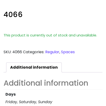
4066
This product is currently out of stock and unavailable.
SKU:
4066
Categories:
Regular
,
Spaces
Additional information
Additional information
Days
Friday, Saturday, Sunday