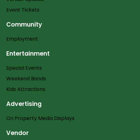
Event Tickets
Community
Employment
Entertainment
Special Events
Weekend Bands
Kids Attractions
Advertising
On Property Media Displays
Vendor