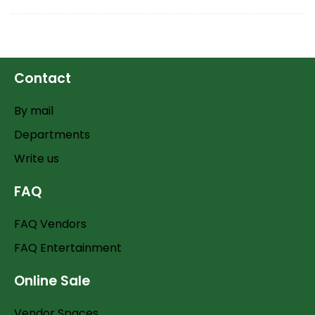
Contact
By mail
Departments
Write us
FAQ
FAQ Vendors
FAQ Entertainment
Online Sale
Vendor Spaces