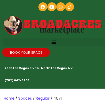
BOOK YOUR SPACE
2930 Las Vegas Blvd N, North Las Vegas, NV
(702) 642-6408
Home
/
Spaces
/
Regular
/ 4071