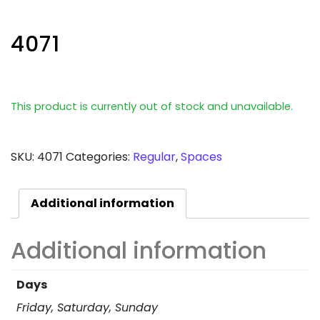
4071
This product is currently out of stock and unavailable.
SKU:
4071
Categories:
Regular
,
Spaces
Additional information
Additional information
Days
Friday, Saturday, Sunday