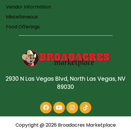
Vendor Information
Miscellaneous
Food Offerings
2930 N Las Vegas Blvd, North Las Vegas, NV
89030
Copyright @
2026
Broadacres Marketplace