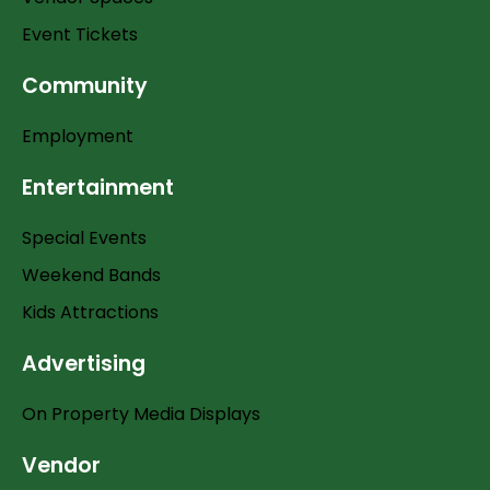
Event Tickets
Community
Employment
Entertainment
Special Events
Weekend Bands
Kids Attractions
Advertising
On Property Media Displays
Vendor