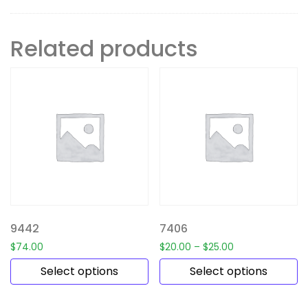
Related products
9442
7406
$
74.00
$
20.00
–
$
25.00
Select options
Select options