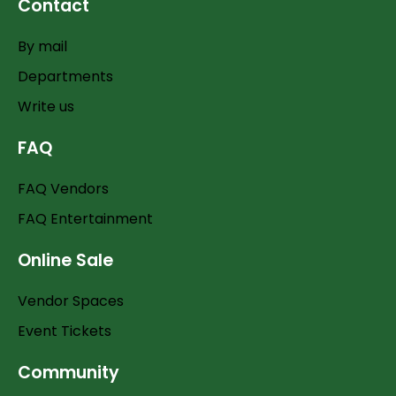
Contact
By mail
Departments
Write us
FAQ
FAQ Vendors
FAQ Entertainment
Online Sale
Vendor Spaces
Event Tickets
Community