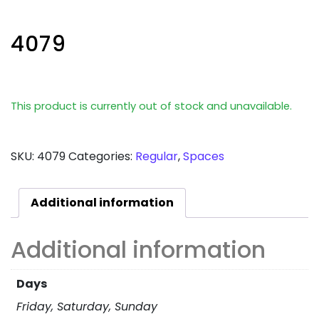
4079
This product is currently out of stock and unavailable.
SKU:
4079
Categories:
Regular
,
Spaces
Additional information
Additional information
Days
Friday, Saturday, Sunday