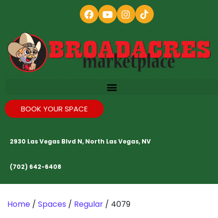
BOOK YOUR SPACE
2930 Las Vegas Blvd N, North Las Vegas, NV
(702) 642-6408
Home
/
Spaces
/
Regular
/ 4079