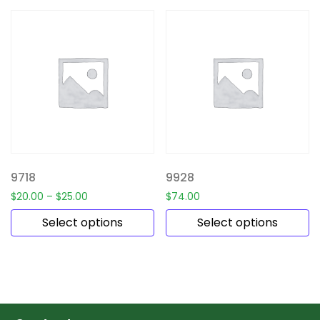
9718
9928
$
20.00
–
$
25.00
$
74.00
Select options
Select options