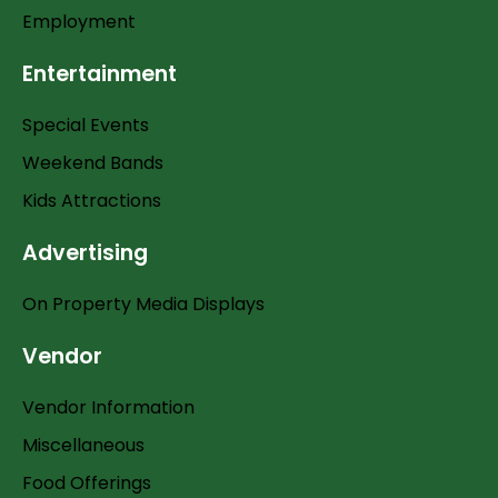
Employment
Entertainment
Special Events
Weekend Bands
Kids Attractions
Advertising
On Property Media Displays
Vendor
Vendor Information
Miscellaneous
Food Offerings