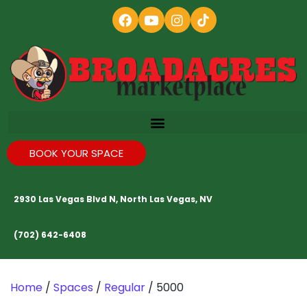
BOOK YOUR SPACE
2930 Las Vegas Blvd N, North Las Vegas, NV
(702) 642-6408
Home
/
Spaces
/
Regular
/ 5000