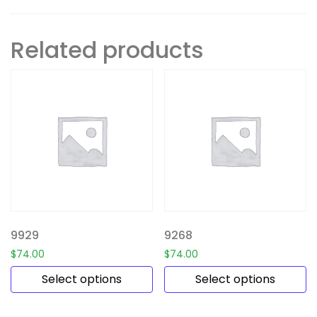
Related products
9929
9268
$
74.00
$
74.00
Select options
Select options