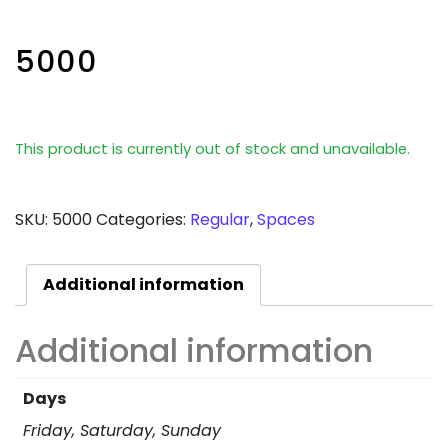
5000
This product is currently out of stock and unavailable.
SKU:
5000
Categories:
Regular
,
Spaces
Additional information
Additional information
Days
Friday, Saturday, Sunday