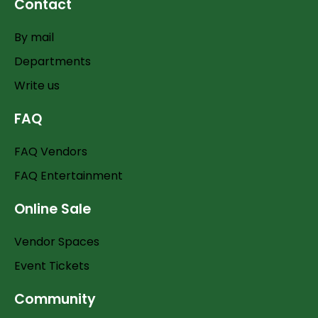
Contact
By mail
Departments
Write us
FAQ
FAQ Vendors
FAQ Entertainment
Online Sale
Vendor Spaces
Event Tickets
Community