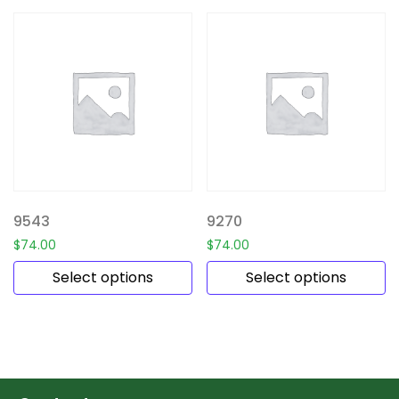
9543
9270
$
74.00
$
74.00
Select options
Select options