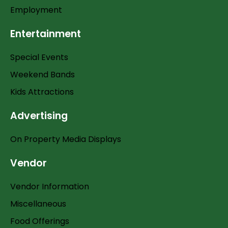
Employment
Entertainment
Special Events
Weekend Bands
Kids Attractions
Advertising
On Property Media Displays
Vendor
Vendor Information
Miscellaneous
Food Offerings