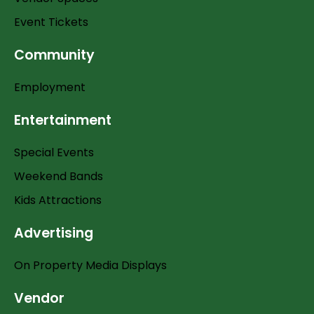
Event Tickets
Community
Employment
Entertainment
Special Events
Weekend Bands
Kids Attractions
Advertising
On Property Media Displays
Vendor