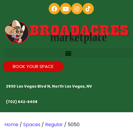
BOOK YOUR SPACE
2930 Las Vegas Blvd N, North Las Vegas, NV
(702) 642-6408
Home
/
Spaces
/
Regular
/ 5050