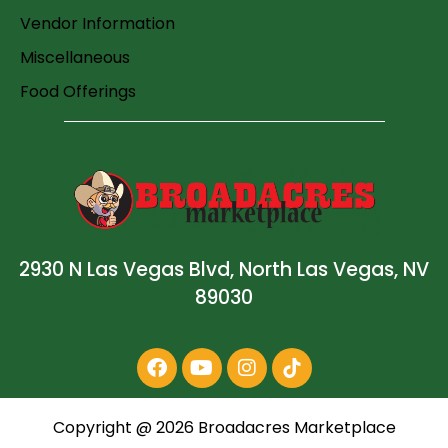
Vendor Information
Miscellaneous
Food Offerings
2930 N Las Vegas Blvd, North Las Vegas, NV
89030
Copyright @
2026
Broadacres Marketplace