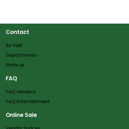
Contact
By mail
Departments
Write us
FAQ
FAQ Vendors
FAQ Entertainment
Online Sale
Vendor Spaces