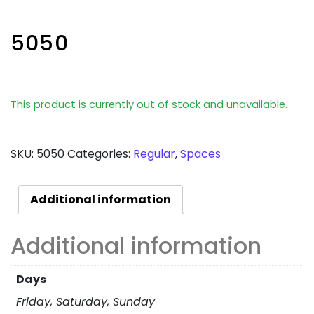
5050
This product is currently out of stock and unavailable.
SKU:
5050
Categories:
Regular
,
Spaces
Additional information
Additional information
Days
Friday, Saturday, Sunday