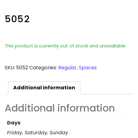
5052
This product is currently out of stock and unavailable.
SKU:
5052
Categories:
Regular
,
Spaces
Additional information
Additional information
Days
Friday, Saturday, Sunday