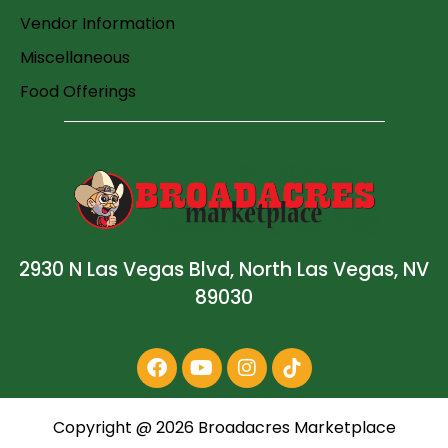
Vendor Information
Miscellaneous
Food Offerings
2930 N Las Vegas Blvd, North Las Vegas, NV
89030
Copyright @
2026
Broadacres Marketplace