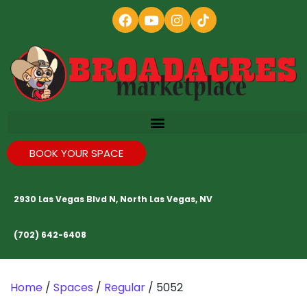
BOOK YOUR SPACE
2930 Las Vegas Blvd N, North Las Vegas, NV
(702) 642-6408
Home
/
Spaces
/
Regular
/ 5052