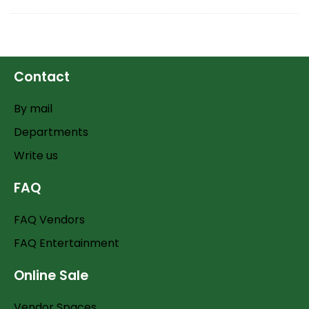
Contact
By mail
Departments
Write us
FAQ
FAQ Vendors
FAQ Entertainment
Online Sale
Vendor Spaces