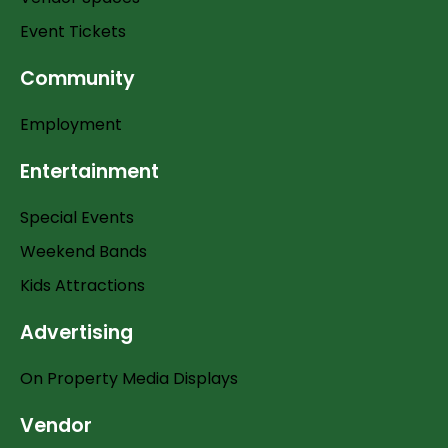
Event Tickets
Community
Employment
Entertainment
Special Events
Weekend Bands
Kids Attractions
Advertising
On Property Media Displays
Vendor