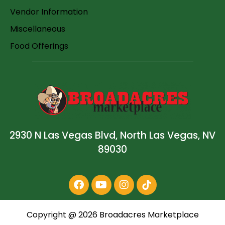
Vendor Information
Miscellaneous
Food Offerings
2930 N Las Vegas Blvd, North Las Vegas, NV
89030
Copyright @
2026
Broadacres Marketplace