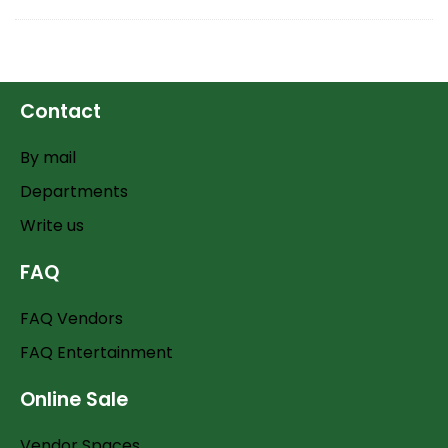
Contact
By mail
Departments
Write us
FAQ
FAQ Vendors
FAQ Entertainment
Online Sale
Vendor Spaces