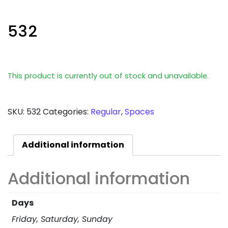
532
This product is currently out of stock and unavailable.
SKU:
532
Categories:
Regular
,
Spaces
Additional information
Additional information
Days
Friday, Saturday, Sunday