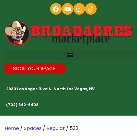
BOOK YOUR SPACE
2930 Las Vegas Blvd N, North Las Vegas, NV
(702) 642-6408
Home
/
Spaces
/
Regular
/ 532