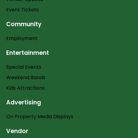
Event Tickets
Community
Employment
Entertainment
Special Events
Weekend Bands
Kids Attractions
Advertising
On Property Media Displays
Vendor