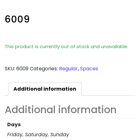
6009
This product is currently out of stock and unavailable.
SKU:
6009
Categories:
Regular
,
Spaces
Additional information
Additional information
Days
Friday, Saturday, Sunday