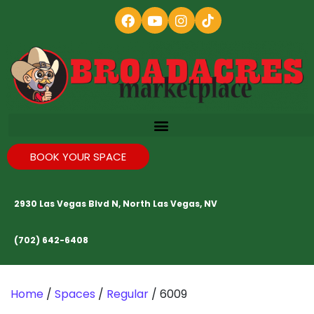
BOOK YOUR SPACE
2930 Las Vegas Blvd N, North Las Vegas, NV
(702) 642-6408
Home
/
Spaces
/
Regular
/ 6009