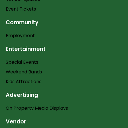
Event Tickets
Community
Employment
Entertainment
Special Events
Weekend Bands
Kids Attractions
Advertising
On Property Media Displays
Vendor