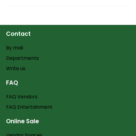
Contact
By mail
Departments
Write us
FAQ
FAQ Vendors
FAQ Entertainment
Online Sale
Vendor Spaces