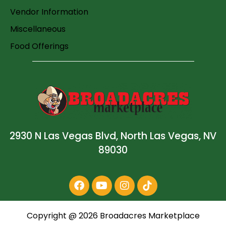
Vendor Information
Miscellaneous
Food Offerings
2930 N Las Vegas Blvd, North Las Vegas, NV
89030
Copyright @
2026
Broadacres Marketplace