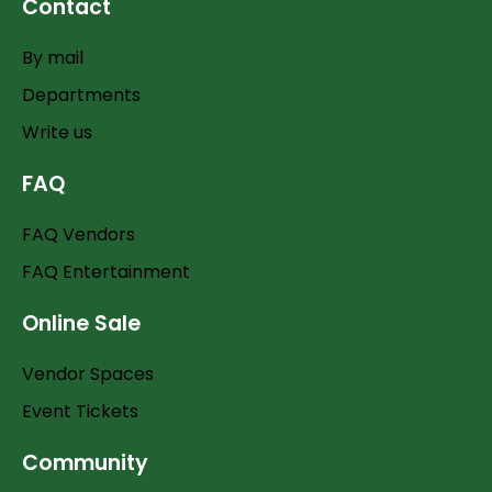
Contact
By mail
Departments
Write us
FAQ
FAQ Vendors
FAQ Entertainment
Online Sale
Vendor Spaces
Event Tickets
Community