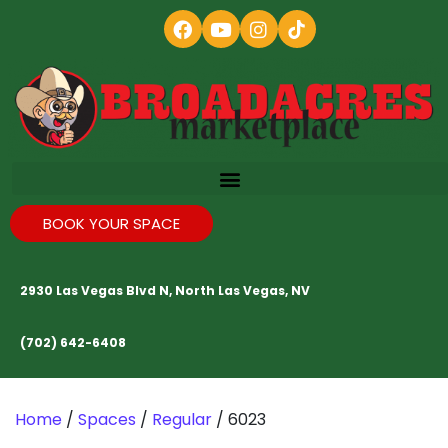
BOOK YOUR SPACE
2930 Las Vegas Blvd N, North Las Vegas, NV
(702) 642-6408
Home
/
Spaces
/
Regular
/ 6023