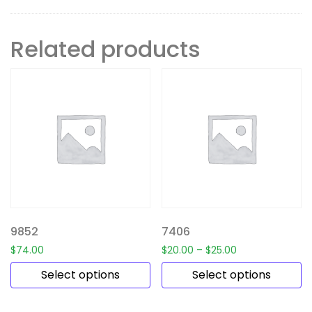
Related products
9852
7406
$
74.00
$
20.00
–
$
25.00
Select options
Select options