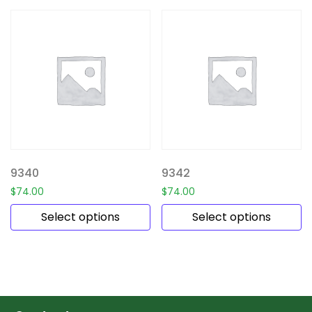
9340
9342
$
74.00
$
74.00
Select options
Select options