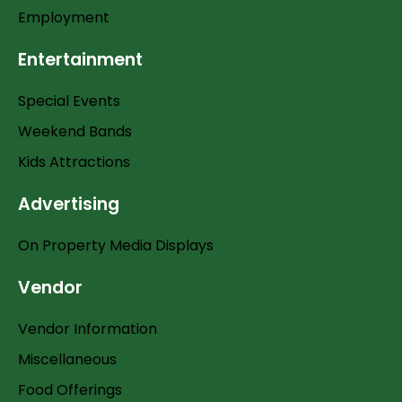
Employment
Entertainment
Special Events
Weekend Bands
Kids Attractions
Advertising
On Property Media Displays
Vendor
Vendor Information
Miscellaneous
Food Offerings