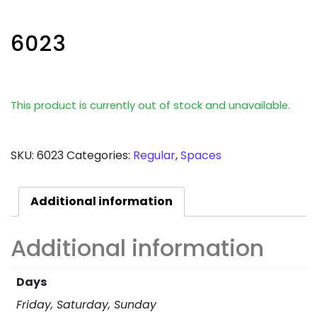
6023
This product is currently out of stock and unavailable.
SKU:
6023
Categories:
Regular
,
Spaces
Additional information
Additional information
Days
Friday, Saturday, Sunday