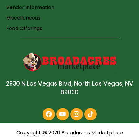
Vendor Information
Miscellaneous
Food Offerings
2930 N Las Vegas Blvd, North Las Vegas, NV
89030
Copyright @
2026
Broadacres Marketplace