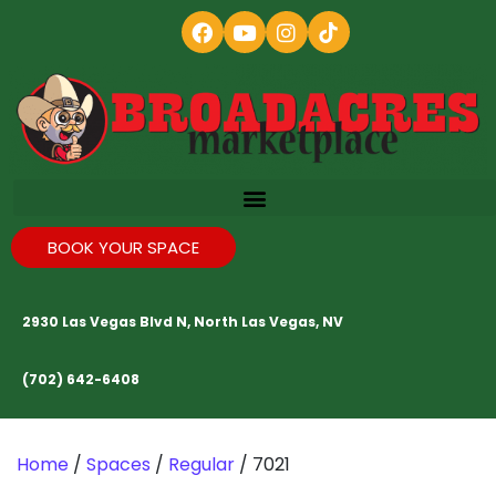
BOOK YOUR SPACE
2930 Las Vegas Blvd N, North Las Vegas, NV
(702) 642-6408
Home
/
Spaces
/
Regular
/ 7021