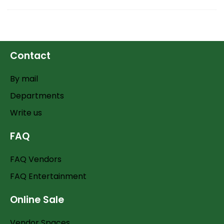
Contact
By mail
Departments
Write us
FAQ
FAQ Vendors
FAQ Entertainment
Online Sale
Vendor Spaces