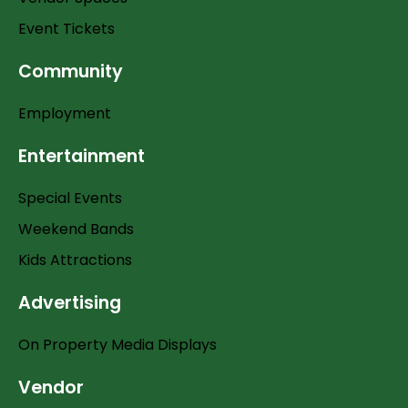
Event Tickets
Community
Employment
Entertainment
Special Events
Weekend Bands
Kids Attractions
Advertising
On Property Media Displays
Vendor