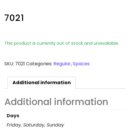
7021
This product is currently out of stock and unavailable.
SKU:
7021
Categories:
Regular
,
Spaces
Additional information
Additional information
Days
Friday, Saturday, Sunday