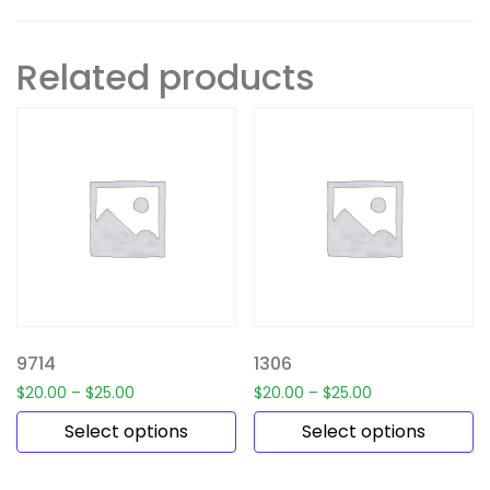
Related products
9714
1306
$
20.00
–
$
25.00
$
20.00
–
$
25.00
Select options
Select options