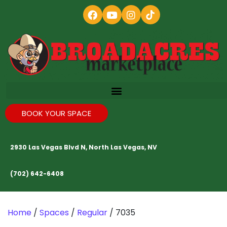
BOOK YOUR SPACE
2930 Las Vegas Blvd N, North Las Vegas, NV
(702) 642-6408
Home
/
Spaces
/
Regular
/ 7035