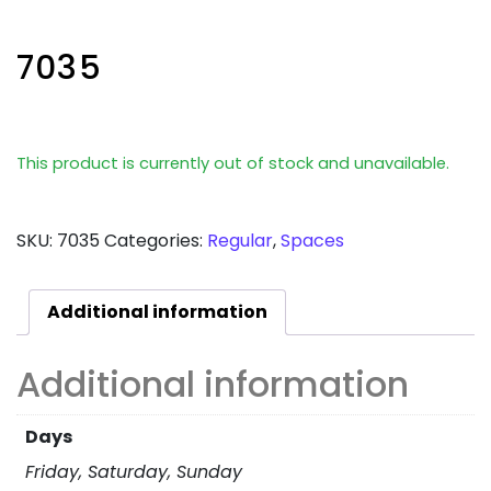
7035
This product is currently out of stock and unavailable.
SKU:
7035
Categories:
Regular
,
Spaces
Additional information
Additional information
Days
Friday, Saturday, Sunday