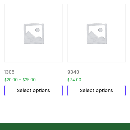
1305
9340
$
20.00
–
$
25.00
$
74.00
Select options
Select options