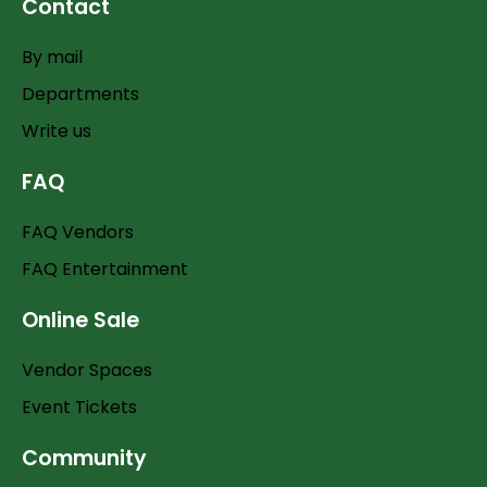
Contact
By mail
Departments
Write us
FAQ
FAQ Vendors
FAQ Entertainment
Online Sale
Vendor Spaces
Event Tickets
Community