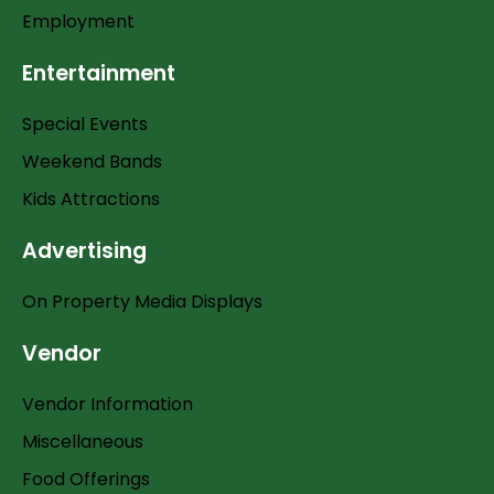
Employment
Entertainment
Special Events
Weekend Bands
Kids Attractions
Advertising
On Property Media Displays
Vendor
Vendor Information
Miscellaneous
Food Offerings